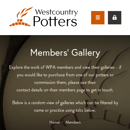
Members’ Gallery
Explore the work of WPA members and view their galleries - if
you would like to purchase from one of our potters or
commission them, please use their
contact details on their members page to get in touch.
Below is a random view of galleries which can be filtered by
name or practice using tabs below.
Home
Members