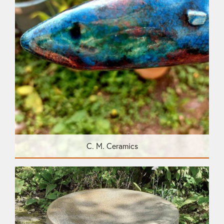
C. M. Ceramics