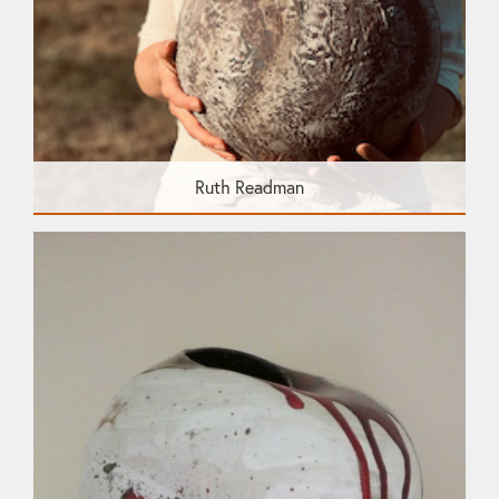
Ruth Readman