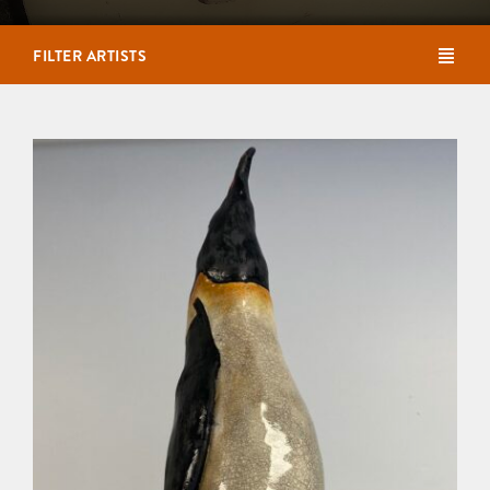
FILTER ARTISTS