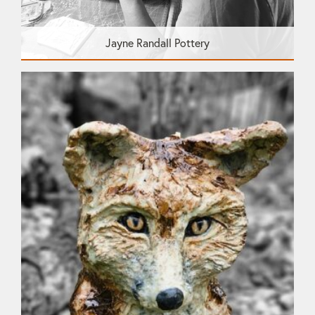
Jayne Randall Pottery