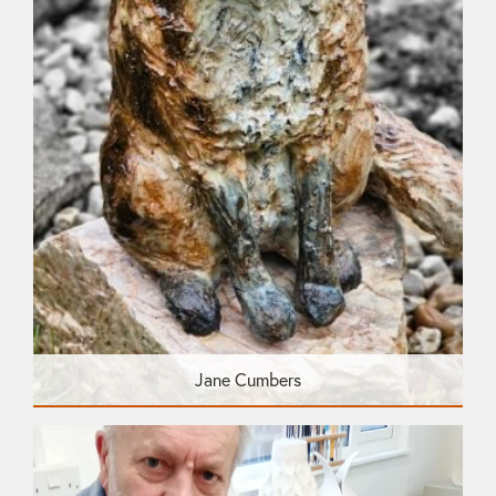
Jane Cumbers