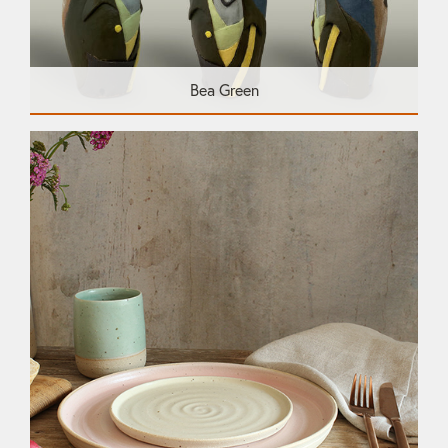
Bea Green