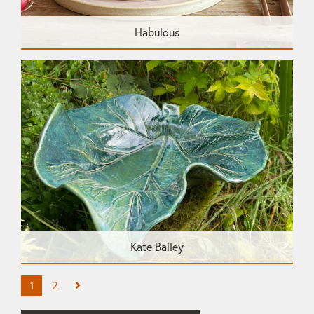
Habulous
Kate Bailey
1
2