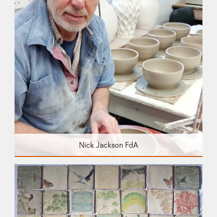
Nick Jackson FdA