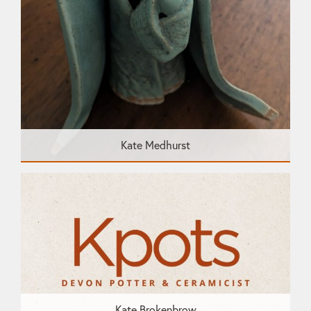
Kate Medhurst
Kate Brokenbrow