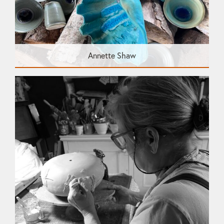
Annette Shaw