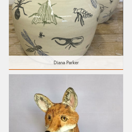
Diana Parker