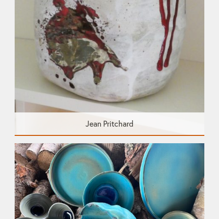
Jean Pritchard