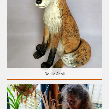
Doulla Aebli