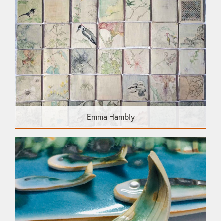
Emma Hambly