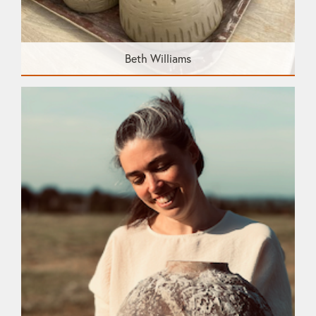
Beth Williams