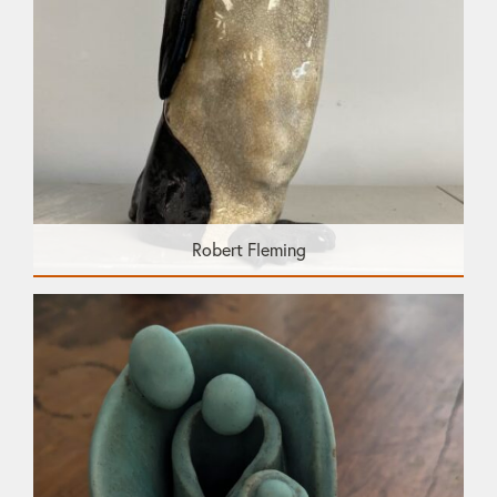
Robert Fleming