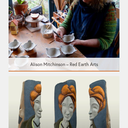
Alison Mitchinson – Red Earth Arts