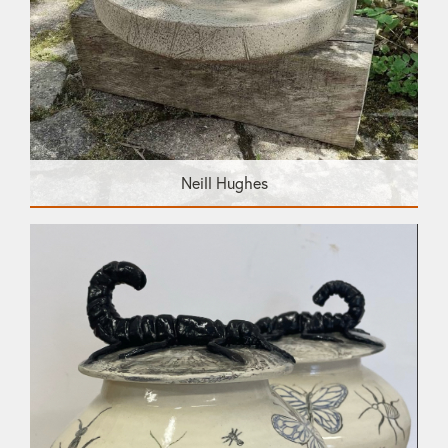
Neill Hughes