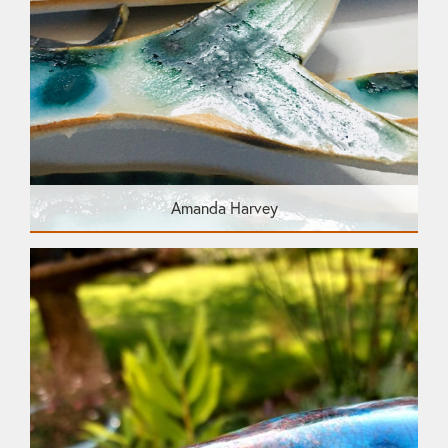
Amanda Harvey