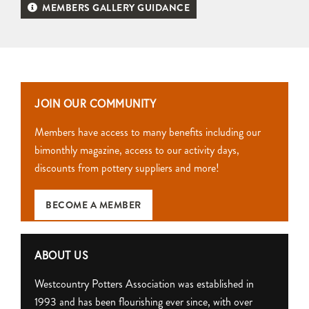
MEMBERS GALLERY GUIDANCE
JOIN OUR COMMUNITY
Members have access to many benefits including our
bimonthly magazine, access to our activity days,
discounts from pottery suppliers and more!
BECOME A MEMBER
ABOUT US
Westcountry Potters Association was established in
1993 and has been flourishing ever since, with over