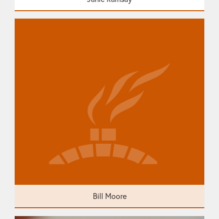
Bill Moore