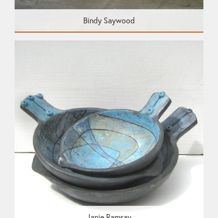
Bindy Saywood
Janie Ramsay