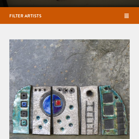
FILTER ARTISTS