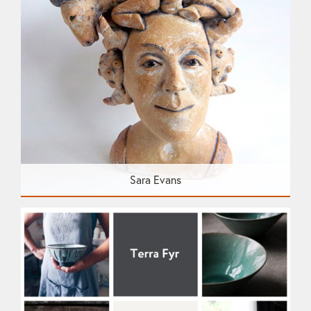
Sara Evans