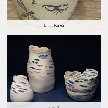
Diana Parker
Laura Ply