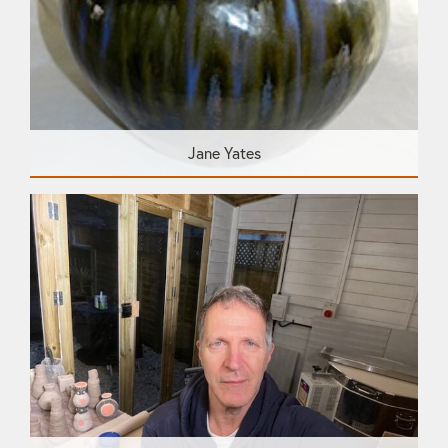
Jane Yates