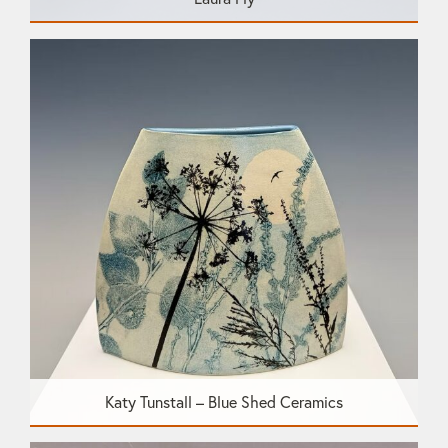
Katy Tunstall – Blue Shed Ceramics