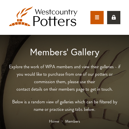
Members’ Gallery
Explore the work of WPA members and view their galleries - if
you would like to purchase from one of our potters or
commission them, please use their
contact details on their members page to get in touch.
Below is a random view of galleries which can be filtered by
name or practice using tabs below.
Home
Members