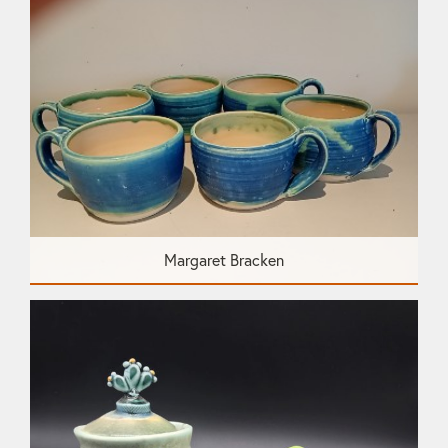
Margaret Bracken