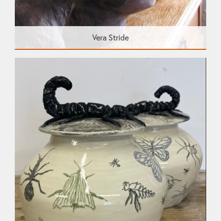
Vera Stride