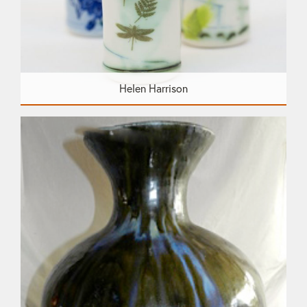
Helen Harrison