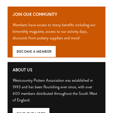
JOIN OUR COMMUNITY
Members have access to many benefits including our
bimonthly magazine, access to our activity days,
discounts from pottery suppliers and more!
BECOME A MEMBER
ABOUT US
Westcountry Potters Association was established in
1993 and has been flourishing ever since, with over
600 members distributed throughout the South West
of England.