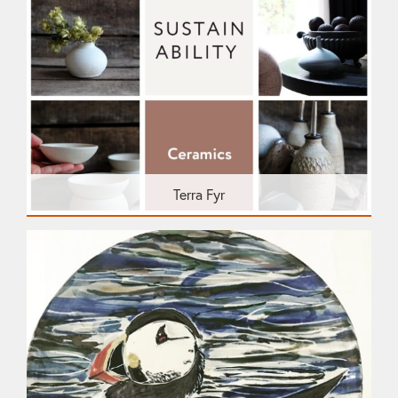
Terra Fyr