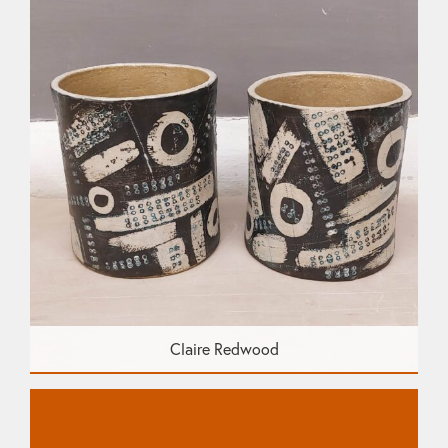
Claire Redwood