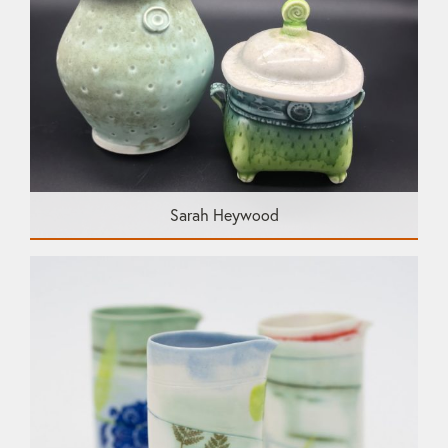
Sarah Heywood