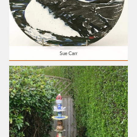
Sue Carr