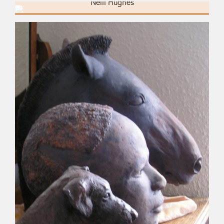
Neill Hughes