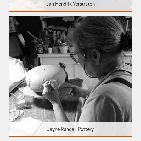
Jan Hendrik Verstraten
Jayne Randall Pottery