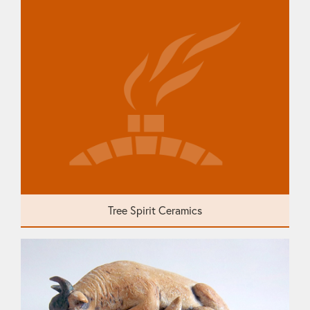
Tree Spirit Ceramics