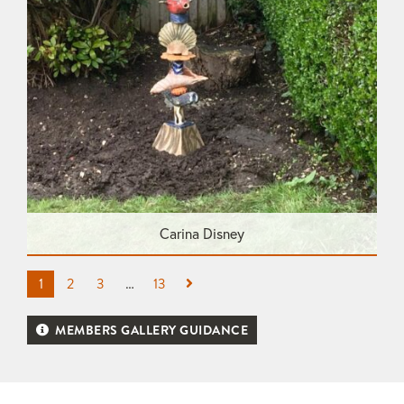
Carina Disney
1
2
3
…
13
MEMBERS GALLERY GUIDANCE