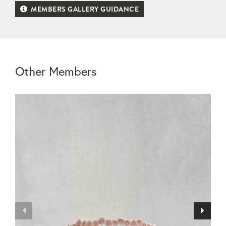
MEMBERS GALLERY GUIDANCE
Other Members