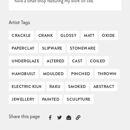
have a small shop featuring my work on site.
Artist Tags
CRACKLE
CRANK
GLOSSY
MATT
OXIDE
PAPERCLAY
SLIPWARE
STONEWARE
UNDERGLAZE
ALTERED
CAST
COILED
HANDBUILT
MOULDED
PINCHED
THROWN
ELECTRIC KILN
RAKU
SMOKED
ABSTRACT
JEWELLERY
PAINTED
SCULPTURE
Share this page