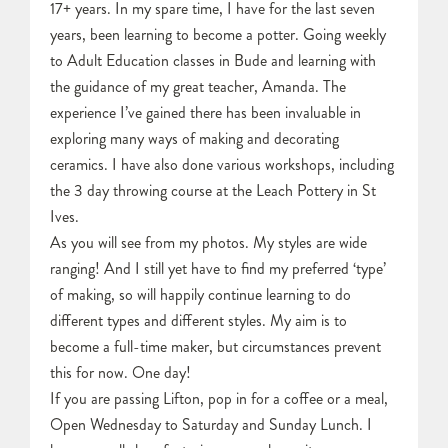
17+ years. In my spare time, I have for the last seven
years, been learning to become a potter. Going weekly
to Adult Education classes in Bude and learning with
the guidance of my great teacher, Amanda. The
experience I’ve gained there has been invaluable in
exploring many ways of making and decorating
ceramics. I have also done various workshops, including
the 3 day throwing course at the Leach Pottery in St
Ives.
As you will see from my photos. My styles are wide
ranging! And I still yet have to find my preferred ‘type’
of making, so will happily continue learning to do
different types and different styles. My aim is to
become a full-time maker, but circumstances prevent
this for now. One day!
If you are passing Lifton, pop in for a coffee or a meal,
Open Wednesday to Saturday and Sunday Lunch. I