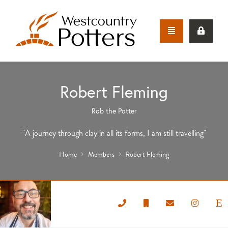
Robert Fleming
Rob the Potter
"A journey through clay in all its forms, I am still travelling"
Home
Members
Robert Fleming