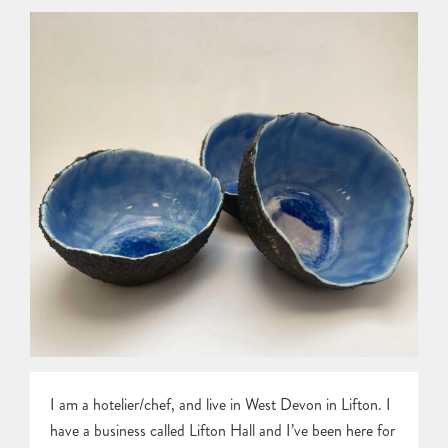
I am a hotelier/chef, and live in West Devon in Lifton. I
have a business called Lifton Hall and I’ve been here for