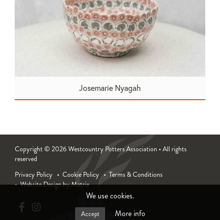
Josemarie Nyagah
Copyright © 2026 Westcountry Potters Association • All rights
reserved
Privacy Policy
Cookie Policy
Terms & Conditions
Website Design by Matrix
We use cookies.
More info
Accept