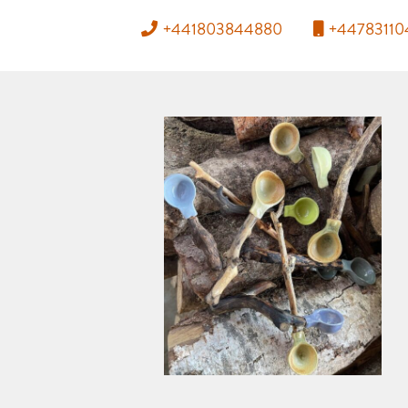
+441803844880
+4478311