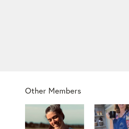
Other Members