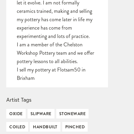
let it evolve. I am not formally
ceramics trained, making and selling
my pottery has come later in life my
experience has come from
experimenting and lots of practice.
I am a member of the Chelston
Workshop Pottery team and we offer
pottery lessons to all abilities.
I sell my pottery at Flotsam50 in
Brixham
Artist Tags
OXIDE
SLIPWARE
STONEWARE
COILED
HANDBUILT
PINCHED