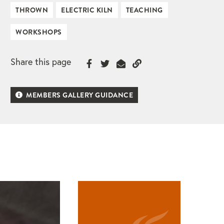
THROWN
ELECTRIC KILN
TEACHING
WORKSHOPS
Share this page
MEMBERS GALLERY GUIDANCE