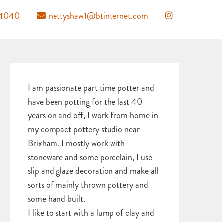
04040
nettyshaw1@btinternet.com
I am passionate part time potter and
have been potting for the last 40
years on and off, I work from home in
my compact pottery studio near
Brixham. I mostly work with
stoneware and some porcelain, I use
slip and glaze decoration and make all
sorts of mainly thrown pottery and
some hand built.
I like to start with a lump of clay and