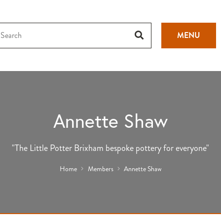
MENU
Annette Shaw
"The Little Potter Brixham bespoke pottery for everyone"
Home
Members
Annette Shaw