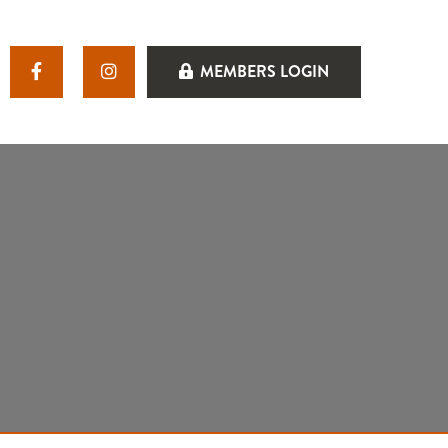
MEMBERS LOGIN