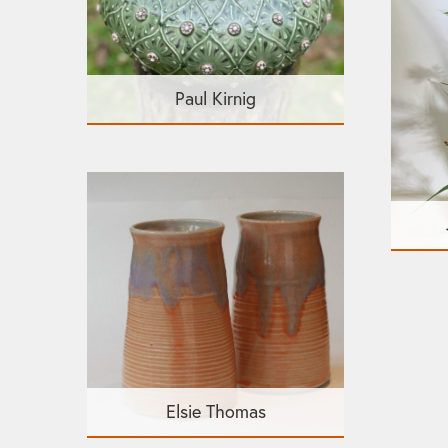
Paul Kirnig
Elsie Thomas