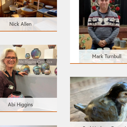
Nick Allen
Mark Turnbull
Abi Higgins