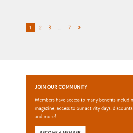
1
2
3
…
7
JOIN OUR COMMUNITY
Members have access to many benefits includi
magazine, access to our activity days, discounts
and more!
BECOME A MEMBER