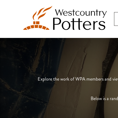
Explore the work of WPA members and view t
Below is a rand