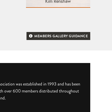
Kim Renshaw
MEMBERS GALLERY GUIDANCE
ociation was established in 1993 and has been
 with over 600 members distributed throughout
and.