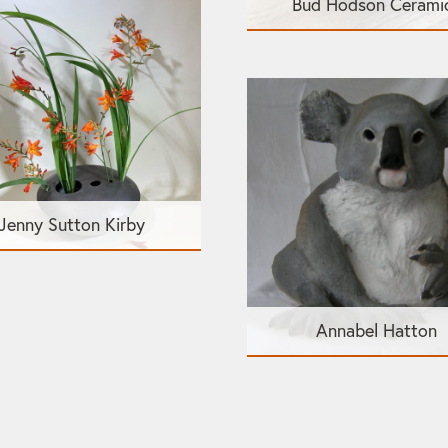
Bud Hodson Cerami
Jenny Sutton Kirby
Annabel Hatton