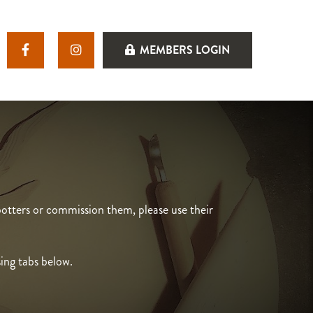
MEMBERS LOGIN
otters or commission them, please use their
sing tabs below.