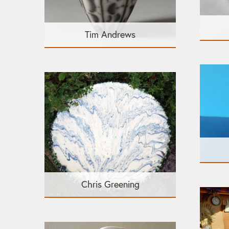
Tim Andrews
Chris Greening