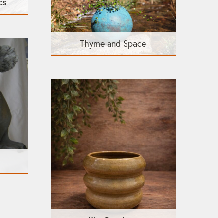
cs
Thyme and Space