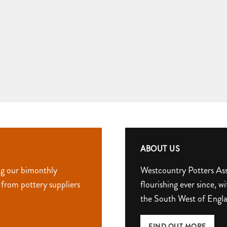
ABOUT US
ng our bimonthly
Westcountry Potters Ass
 from pottery suppliers
flourishing ever since,
the South West of Engl
FIND OUT MORE