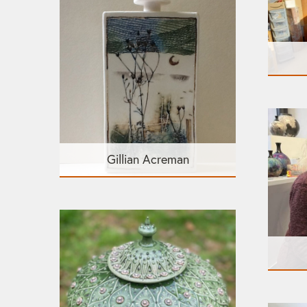
Gillian Acreman