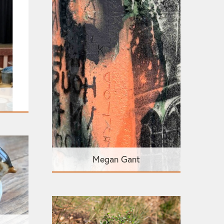
Megan Gant