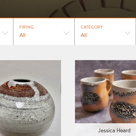
FIRING
CATEGORY
All
All
Jessica Heard