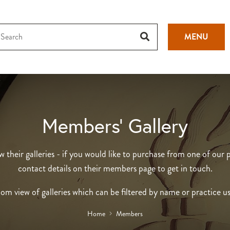
MENU
Members’ Gallery
heir galleries - if you would like to purchase from one of our p
contact details on their members page to get in touch.
om view of galleries which can be filtered by name or practice u
Home
Members