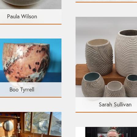
Paula Wilson
Boo Tyrrell
Sarah Sullivan