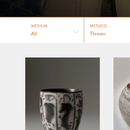
MEDIUM
METHOD
All
Thrown