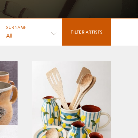
SURNAME
FILTER
ARTISTS
All