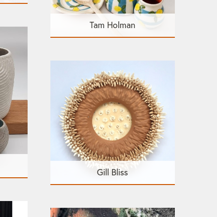
Tam Holman
Gill Bliss