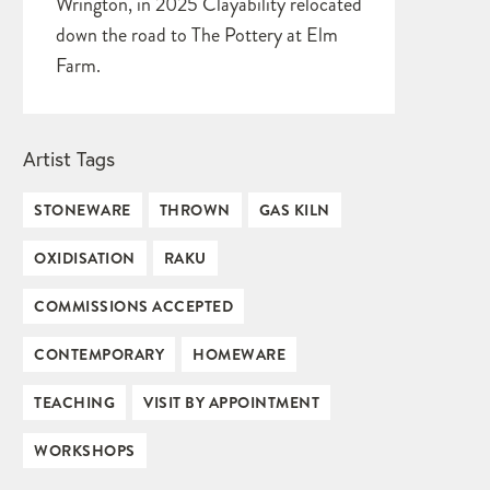
Wrington, in 2025 Clayability relocated
down the road to The Pottery at Elm
Farm.
Artist Tags
STONEWARE
THROWN
GAS KILN
OXIDISATION
RAKU
COMMISSIONS ACCEPTED
CONTEMPORARY
HOMEWARE
TEACHING
VISIT BY APPOINTMENT
WORKSHOPS