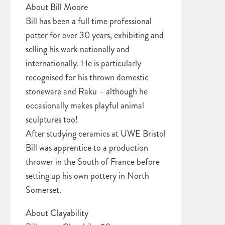
About Bill Moore
Bill has been a full time professional
potter for over 30 years, exhibiting and
selling his work nationally and
internationally. He is particularly
recognised for his thrown domestic
stoneware and Raku – although he
occasionally makes playful animal
sculptures too!
After studying ceramics at UWE Bristol
Bill was apprentice to a production
thrower in the South of France before
setting up his own pottery in North
Somerset.
About Clayability