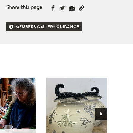
Share this page
MEMBERS GALLERY GUIDANCE