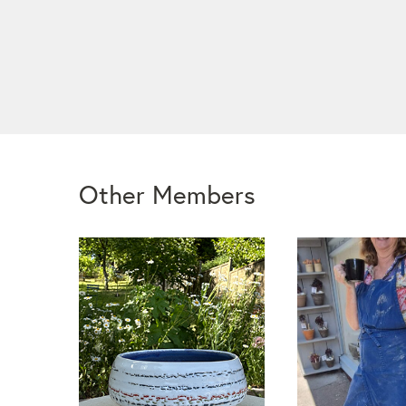
Other Members