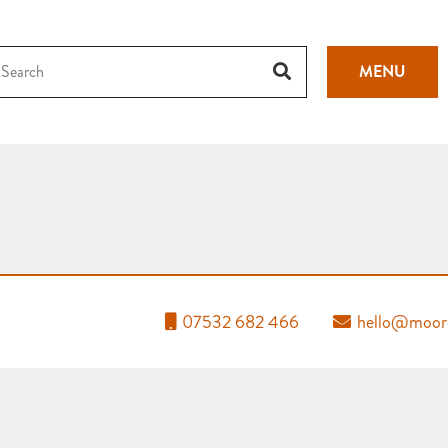
MENU
07532 682 466
hello@moore