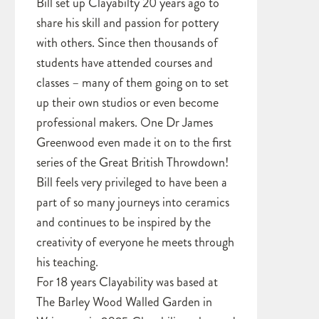
Bill set up Clayabilty 20 years ago to
share his skill and passion for pottery
with others. Since then thousands of
students have attended courses and
classes – many of them going on to set
up their own studios or even become
professional makers. One Dr James
Greenwood even made it on to the first
series of the Great British Throwdown!
Bill feels very privileged to have been a
part of so many journeys into ceramics
and continues to be inspired by the
creativity of everyone he meets through
his teaching.
For 18 years Clayability was based at
The Barley Wood Walled Garden in