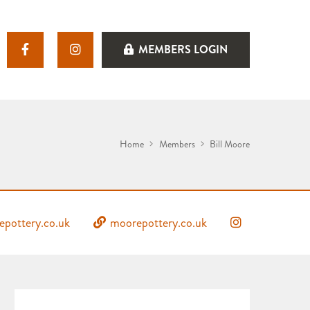
MEMBERS LOGIN
Home
Members
Bill Moore
pottery.co.uk
moorepottery.co.uk