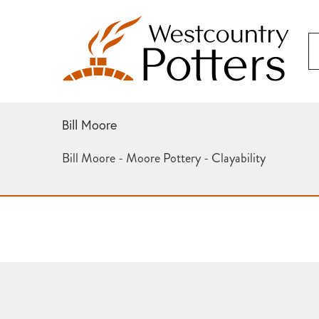
Bill Moore
Bill Moore - Moore Pottery - Clayability