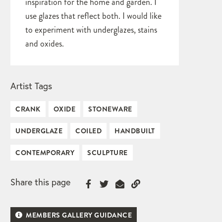
inspiration for the home and garden. I
use glazes that reflect both. I would like
to experiment with underglazes, stains
and oxides.
Artist Tags
CRANK
OXIDE
STONEWARE
UNDERGLAZE
COILED
HANDBUILT
CONTEMPORARY
SCULPTURE
Share this page
MEMBERS GALLERY GUIDANCE