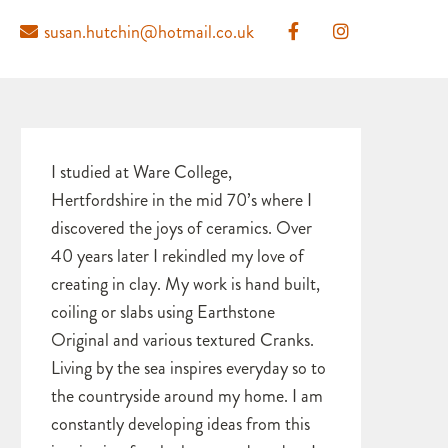
susan.hutchin@hotmail.co.uk
I studied at Ware College,
Hertfordshire in the mid 70’s where I
discovered the joys of ceramics. Over
40 years later I rekindled my love of
creating in clay. My work is hand built,
coiling or slabs using Earthstone
Original and various textured Cranks.
Living by the sea inspires everyday so to
the countryside around my home. I am
constantly developing ideas from this