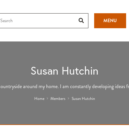
MENU
Susan Hutchin
e countryside around my home. I am constantly developing ideas f
Home
Members
Susan Hutchin