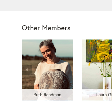
Other Members
Ruth Readman
Laura G