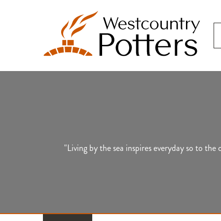
"Living by the sea inspires everyday so to th