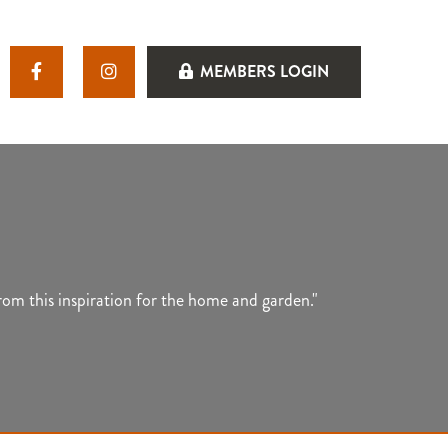
MEMBERS LOGIN
rom this inspiration for the home and garden."