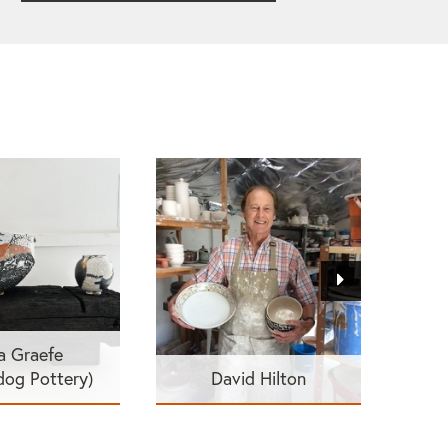
a Graefe
dog Pottery)
David Hilton