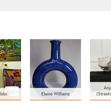
Anj
ibbs
Elaine Williams
(Street