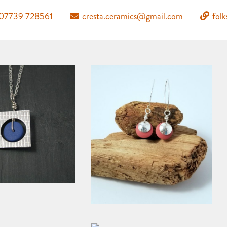
07739 728561
cresta.ceramics@gmail.com
fol