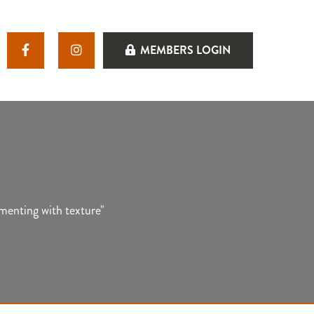
MEMBERS LOGIN
imenting with texture"