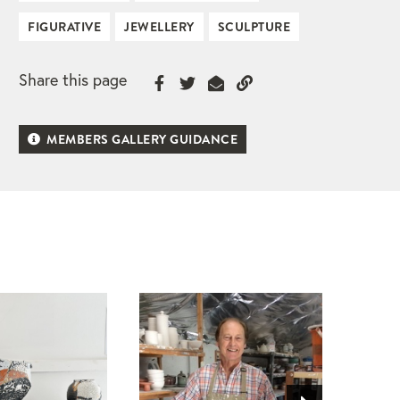
FIGURATIVE
JEWELLERY
SCULPTURE
Share this page
MEMBERS GALLERY GUIDANCE