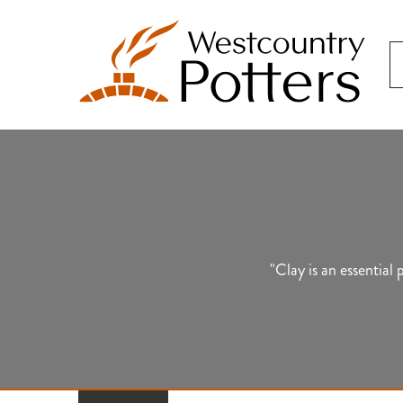
"Clay is an essential