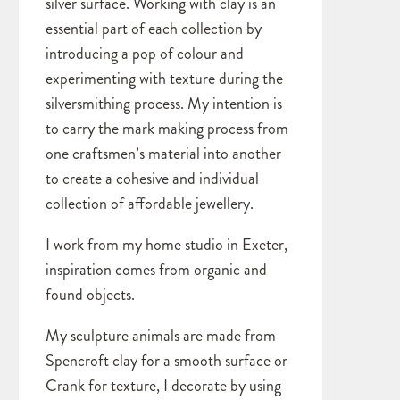
silver surface. Working with clay is an
essential part of each collection by
introducing a pop of colour and
experimenting with texture during the
silversmithing process. My intention is
to carry the mark making process from
one craftsmen’s material into another
to create a cohesive and individual
collection of affordable jewellery.
I work from my home studio in Exeter,
inspiration comes from organic and
found objects.
My sculpture animals are made from
Spencroft clay for a smooth surface or
Crank for texture, I decorate by using