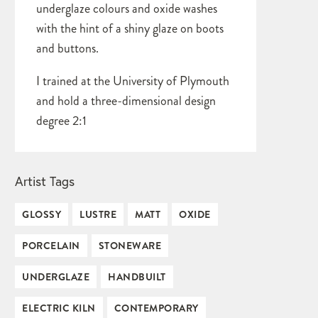
underglaze colours and oxide washes
with the hint of a shiny glaze on boots
and buttons.
I trained at the University of Plymouth
and hold a three-dimensional design
degree 2:1
Artist Tags
GLOSSY
LUSTRE
MATT
OXIDE
PORCELAIN
STONEWARE
UNDERGLAZE
HANDBUILT
ELECTRIC KILN
CONTEMPORARY