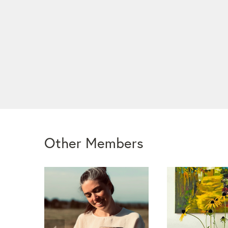
Other Members