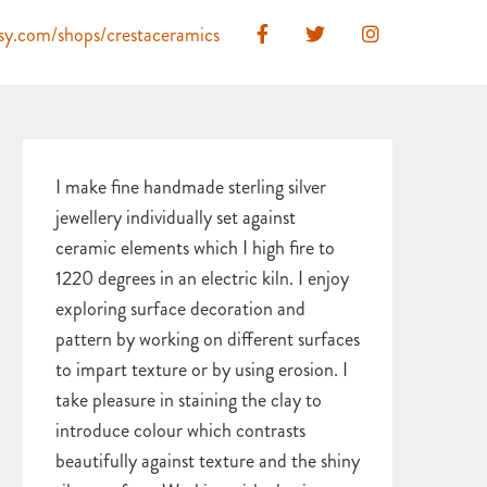
ksy.com/shops/crestaceramics
I make fine handmade sterling silver
jewellery individually set against
ceramic elements which I high fire to
1220 degrees in an electric kiln. I enjoy
exploring surface decoration and
pattern by working on different surfaces
to impart texture or by using erosion. I
take pleasure in staining the clay to
introduce colour which contrasts
beautifully against texture and the shiny