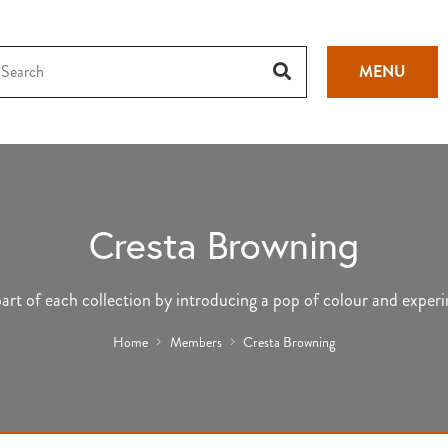
MENU
Cresta Browning
 part of each collection by introducing a pop of colour and exper
Home
Members
Cresta Browning