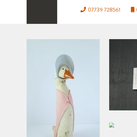
07739 728561