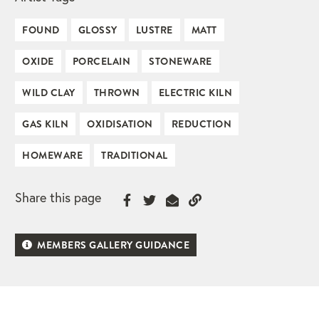
FOUND
GLOSSY
LUSTRE
MATT
OXIDE
PORCELAIN
STONEWARE
WILD CLAY
THROWN
ELECTRIC KILN
GAS KILN
OXIDISATION
REDUCTION
HOMEWARE
TRADITIONAL
Share this page
MEMBERS GALLERY GUIDANCE