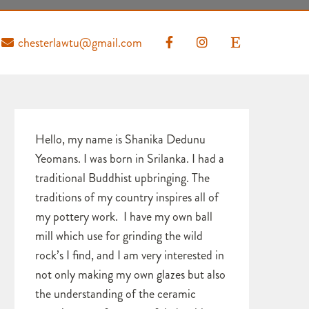
chesterlawtu@gmail.com
Hello, my name is Shanika Dedunu
Yeomans. I was born in Srilanka. I had a
traditional Buddhist upbringing. The
traditions of my country inspires all of
my pottery work. I have my own ball
mill which use for grinding the wild
rock’s I find, and I am very interested in
not only making my own glazes but also
the understanding of the ceramic