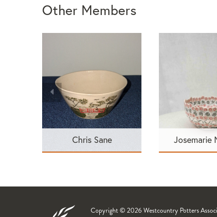
Other Members
Chris Sane
Josemarie
Copyright © 2026 Westcountry Potters Associat