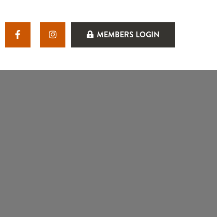
MEMBERS LOGIN