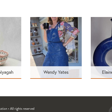
 Nyagah
Wendy Yates
Elain
ion • All rights reserved