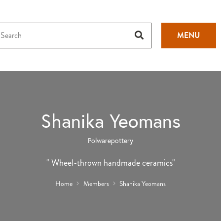
MENU
Shanika Yeomans
Polwarepottery
" Wheel-thrown handmade ceramics"
Home
Members
Shanika Yeomans