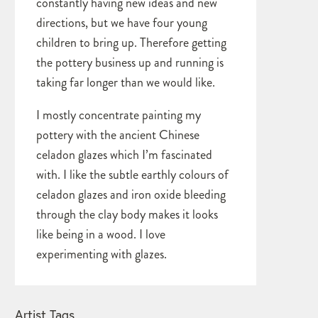
constantly having new ideas and new
directions, but we have four young
children to bring up. Therefore getting
the pottery business up and running is
taking far longer than we would like.
I mostly concentrate painting my
pottery with the ancient Chinese
celadon glazes which I’m fascinated
with. I like the subtle earthly colours of
celadon glazes and iron oxide bleeding
through the clay body makes it looks
like being in a wood. I love
experimenting with glazes.
Artist Tags