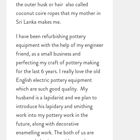
the outer husk or hair also called
coconut coire ropes that my mother in
Sri Lanka makes me.
I have been refurbishing pottery
equipment with the help of my engineer
friend, as a small business and
perfecting my craft of pottery making
for the last 6 years. I really love the old
English electric pottery equipment
which are such good quality. My
husband is a lapidarist and we plan to
introduce his lapidary and smithing
work into my pottery work in the
future, along with decorative
enamelling work. The both of us are