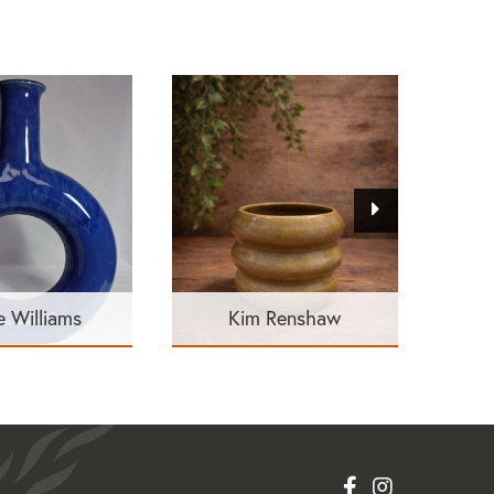
e Williams
Kim Renshaw