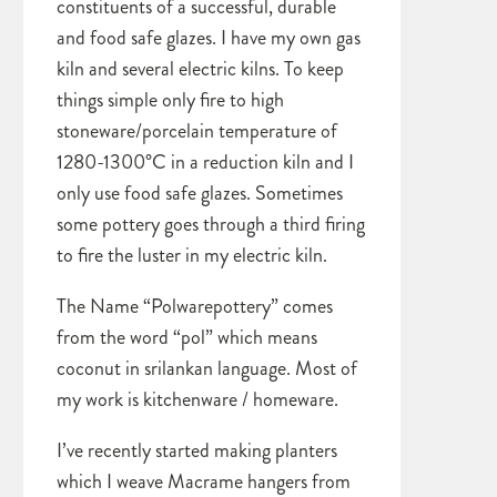
constituents of a successful, durable
and food safe glazes. I have my own gas
kiln and several electric kilns. To keep
things simple only fire to high
stoneware/porcelain temperature of
1280-1300°C in a reduction kiln and I
only use food safe glazes. Sometimes
some pottery goes through a third firing
to fire the luster in my electric kiln.
The Name “Polwarepottery” comes
from the word “pol” which means
coconut in srilankan language. Most of
my work is kitchenware / homeware.
I’ve recently started making planters
which I weave Macrame hangers from