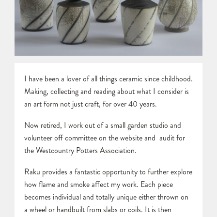
I have been a lover of all things ceramic since childhood.
Making, collecting and reading about what I consider is
an art form not just craft, for over 40 years.
Now retired, I work out of a small garden studio and
volunteer off committee on the website and audit for
the Westcountry Potters Association.
Raku provides a fantastic opportunity to further explore
how flame and smoke affect my work. Each piece
becomes individual and totally unique either thrown on
a wheel or handbuilt from slabs or coils. It is then