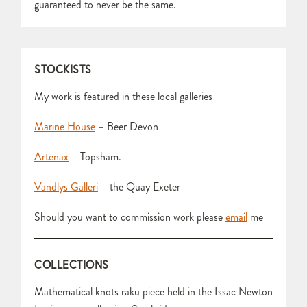
guaranteed to never be the same.
STOCKISTS
My work is featured in these local galleries
Marine House
– Beer Devon
Artenax
– Topsham.
Vandlys Galleri
– the Quay Exeter
Should you want to commission work please
email
me
COLLECTIONS
Mathematical knots raku piece held in the Issac Newton