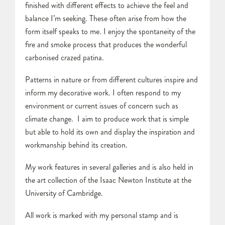
finished with different effects to achieve the feel and
balance I’m seeking. These often arise from how the
form itself speaks to me. I enjoy the spontaneity of the
fire and smoke process that produces the wonderful
carbonised crazed patina.
Patterns in nature or from different cultures inspire and
inform my decorative work. I often respond to my
environment or current issues of concern such as
climate change. I aim to produce work that is simple
but able to hold its own and display the inspiration and
workmanship behind its creation.
My work features in several galleries and is also held in
the art collection of the Isaac Newton Institute at the
University of Cambridge.
All work is marked with my personal stamp and is