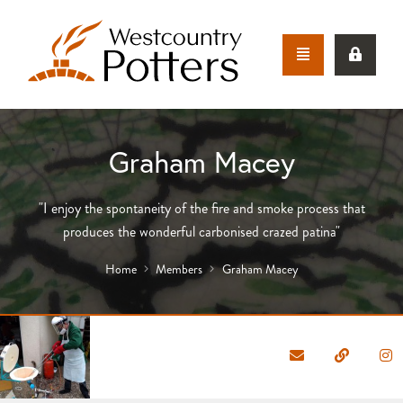
Graham Macey
"I enjoy the spontaneity of the fire and smoke process that
produces the wonderful carbonised crazed patina"
Home
Members
Graham Macey