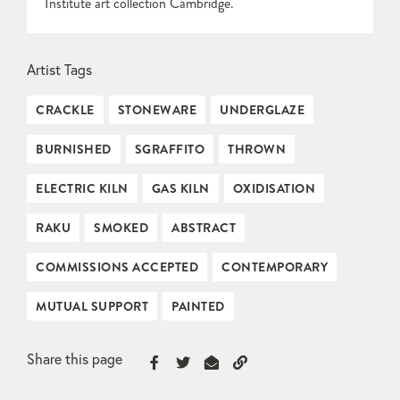
Institute art collection Cambridge.
Artist Tags
CRACKLE
STONEWARE
UNDERGLAZE
BURNISHED
SGRAFFITO
THROWN
ELECTRIC KILN
GAS KILN
OXIDISATION
RAKU
SMOKED
ABSTRACT
COMMISSIONS ACCEPTED
CONTEMPORARY
MUTUAL SUPPORT
PAINTED
Share this page