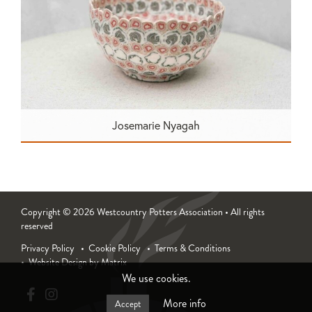
Josemarie Nyagah
Copyright © 2026 Westcountry Potters Association • All rights
reserved
Privacy Policy
Cookie Policy
Terms & Conditions
Website Design by Matrix
We use cookies.
More info
Accept