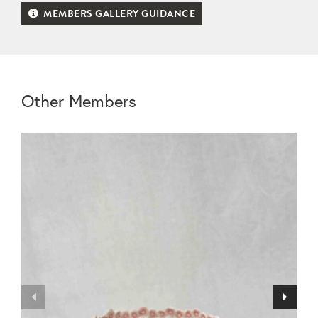
MEMBERS GALLERY GUIDANCE
Other Members