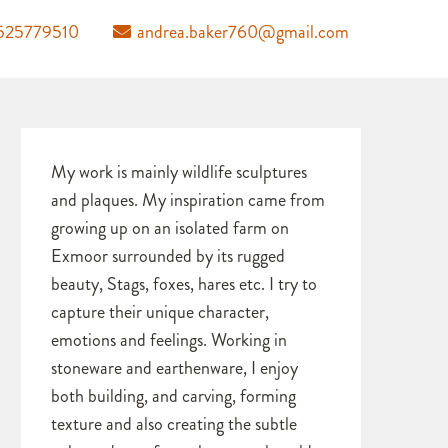
525779510
andrea.baker760@gmail.com
My work is mainly wildlife sculptures
and plaques. My inspiration came from
growing up on an isolated farm on
Exmoor surrounded by its rugged
beauty, Stags, foxes, hares etc. I try to
capture their unique character,
emotions and feelings. Working in
stoneware and earthenware, I enjoy
both building, and carving, forming
texture and also creating the subtle