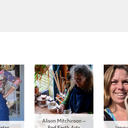
Alison Mitchinson –
ates
Red Earth Arts
Jonqu