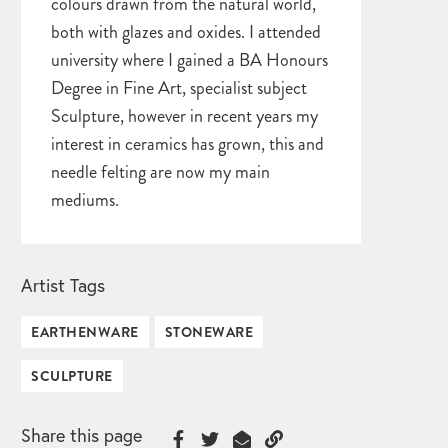
colours drawn from the natural world,
both with glazes and oxides. I attended
university where I gained a BA Honours
Degree in Fine Art, specialist subject
Sculpture, however in recent years my
interest in ceramics has grown, this and
needle felting are now my main
mediums.
Artist Tags
EARTHENWARE
STONEWARE
SCULPTURE
Share this page