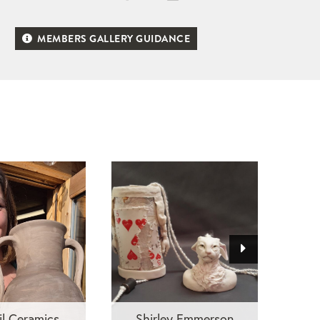
MEMBERS GALLERY GUIDANCE
il Ceramics
Shirley Emmerson
Ra