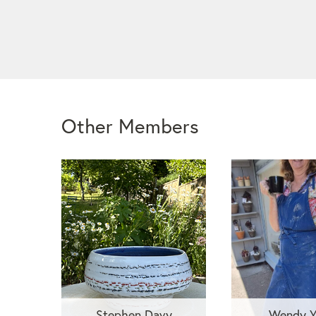
Other Members
Stephen Davy
Wendy Y