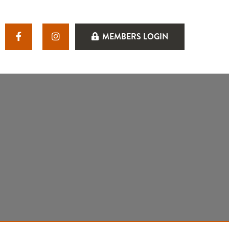
MEMBERS LOGIN