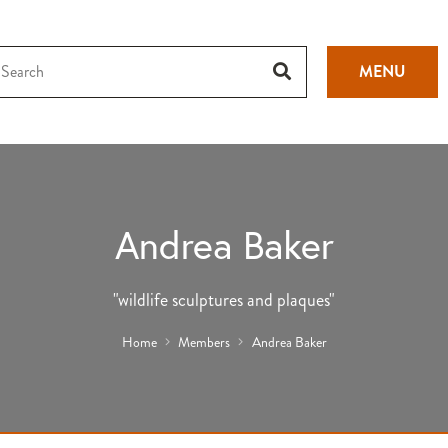
MENU
Andrea Baker
"wildlife sculptures and plaques"
Home
Members
Andrea Baker