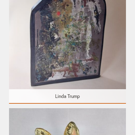
Linda Trump