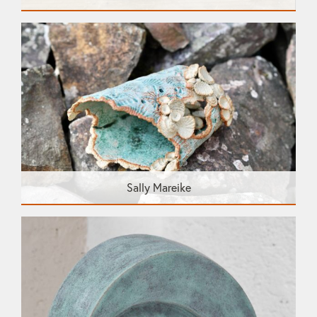
Sally Mareike