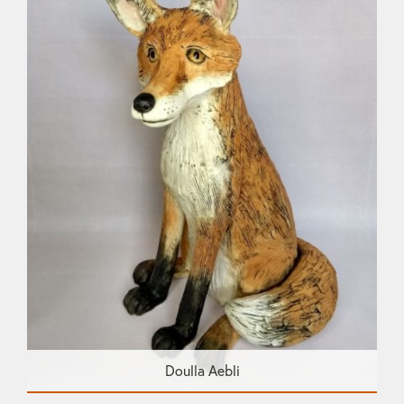
Doulla Aebli