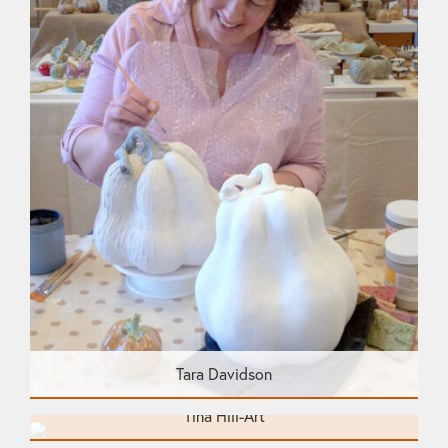
Tara Davidson
Tina Hill-Art