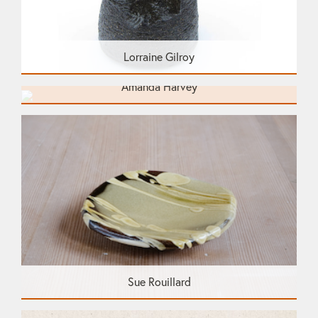
Lorraine Gilroy
Amanda Harvey
Sue Rouillard