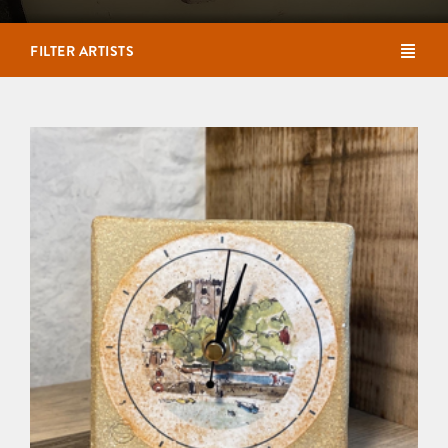
FILTER ARTISTS