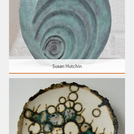
Susan Hutchin