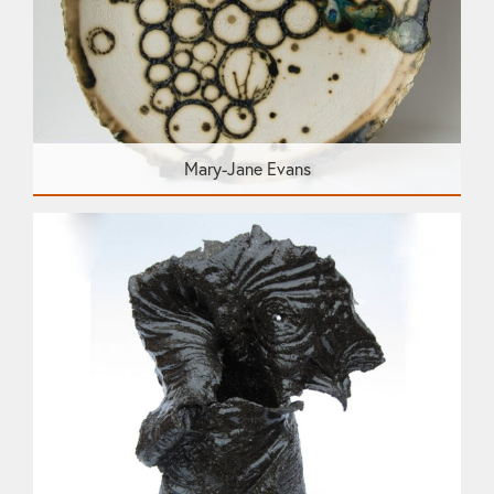
Mary-Jane Evans