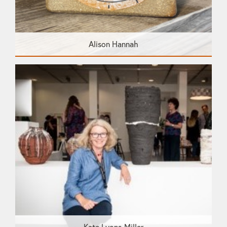
Alison Hannah