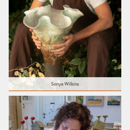
Sonya Wilkins