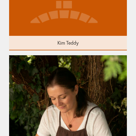
Kim Teddy