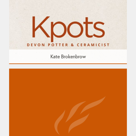
Kate Brokenbrow