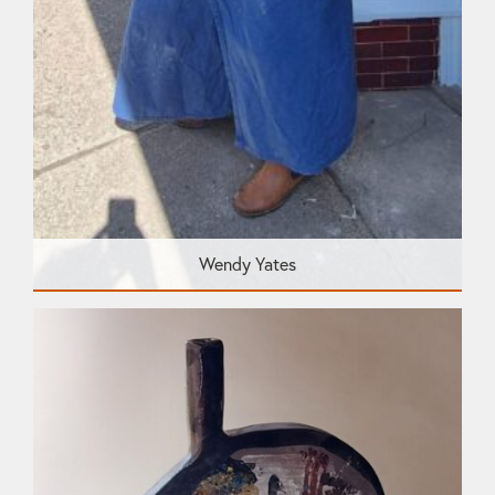
Wendy Yates