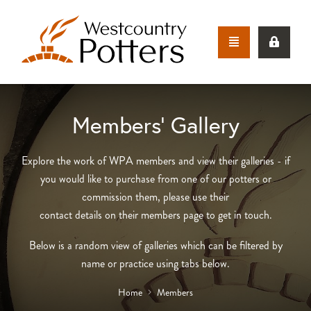
Members’ Gallery
Explore the work of WPA members and view their galleries - if
you would like to purchase from one of our potters or
commission them, please use their
contact details on their members page to get in touch.
Below is a random view of galleries which can be filtered by
name or practice using tabs below.
Home
Members