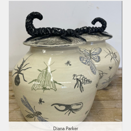
Diana Parker