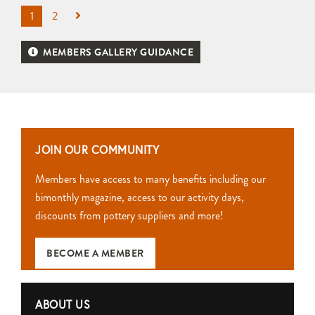
1
2
MEMBERS GALLERY GUIDANCE
JOIN OUR COMMUNITY
Members have access to many benefits including our
bimonthly magazine, access to our activity days,
discounts from pottery suppliers and more!
BECOME A MEMBER
ABOUT US