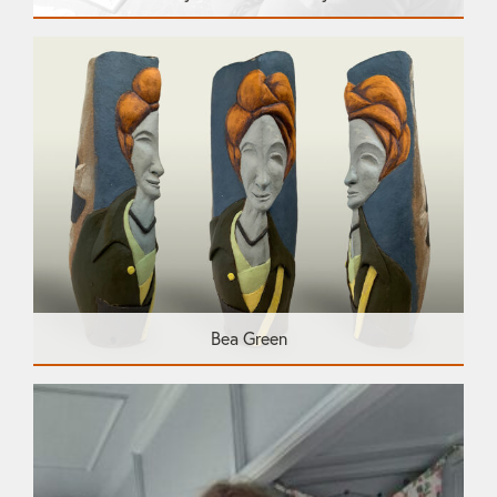
Bea Green