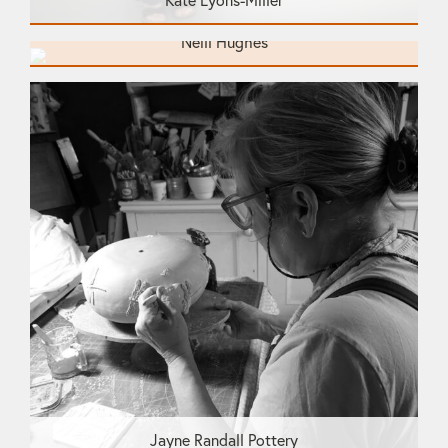
Kate Lyons-Miller
Neill Hughes
Jayne Randall Pottery