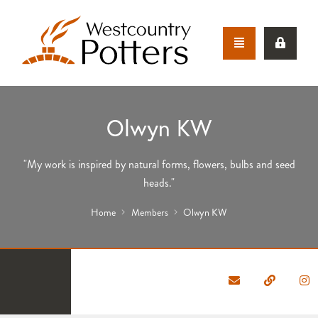
Olwyn KW
"My work is inspired by natural forms, flowers, bulbs and seed
heads."
Home
Members
Olwyn KW