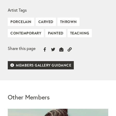
Artist Tags
PORCELAIN
CARVED
THROWN
CONTEMPORARY
PAINTED
TEACHING
Share this page
MEMBERS GALLERY GUIDANCE
Other Members