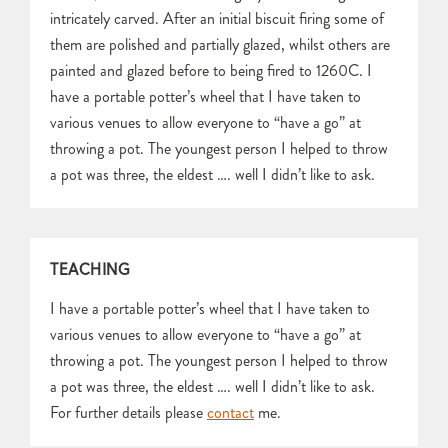
intricately carved. After an initial biscuit firing some of
them are polished and partially glazed, whilst others are
painted and glazed before to being fired to 1260C. I
have a portable potter’s wheel that I have taken to
various venues to allow everyone to “have a go” at
throwing a pot. The youngest person I helped to throw
a pot was three, the eldest …. well I didn’t like to ask.
TEACHING
I have a portable potter’s wheel that I have taken to
various venues to allow everyone to “have a go” at
throwing a pot. The youngest person I helped to throw
a pot was three, the eldest …. well I didn’t like to ask.
For further details please
contact
me.