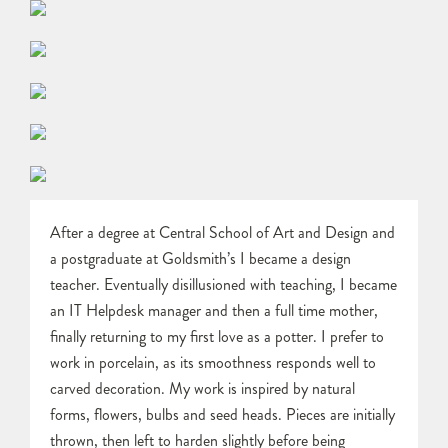
After a degree at Central School of Art and Design and
a postgraduate at Goldsmith’s I became a design
teacher. Eventually disillusioned with teaching, I became
an IT Helpdesk manager and then a full time mother,
finally returning to my first love as a potter. I prefer to
work in porcelain, as its smoothness responds well to
carved decoration. My work is inspired by natural
forms, flowers, bulbs and seed heads. Pieces are initially
thrown, then left to harden slightly before being