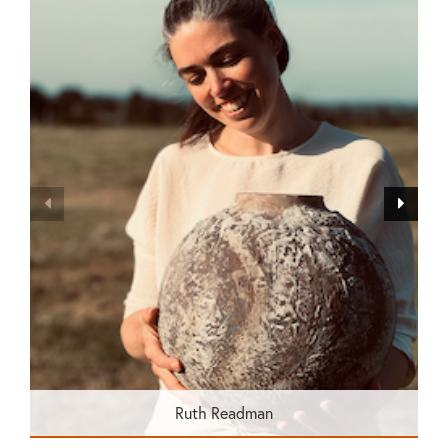
Ruth Readman