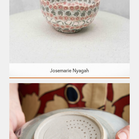
Josemarie Nyagah