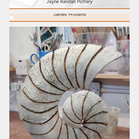
Jayne Randall Pottery
James Williams