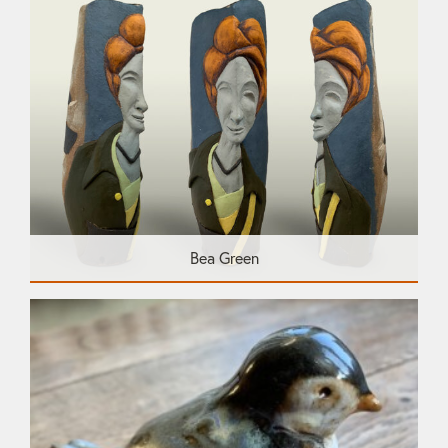
Bea Green