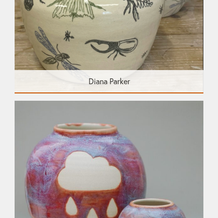
Diana Parker