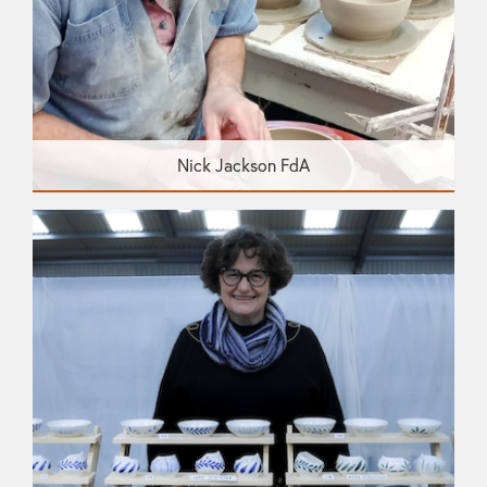
Nick Jackson FdA