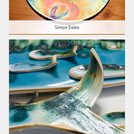
Simon Eeles