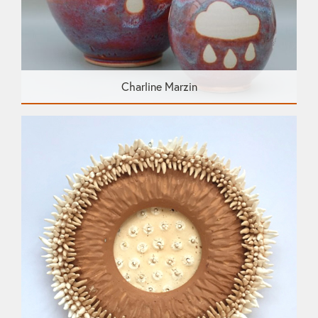
Charline Marzin