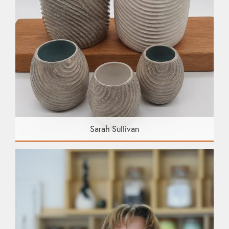
Sarah Sullivan