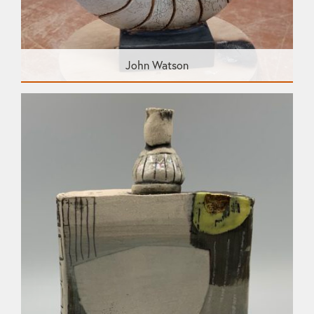
John Watson