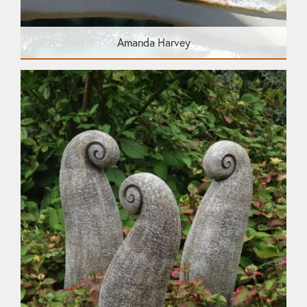
Amanda Harvey