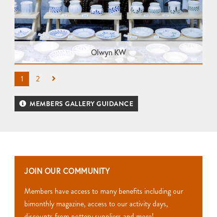
Olwyn KW
1
2
MEMBERS GALLERY GUIDANCE
JOIN OUR COMMUNITY
Members have access to many benefits including our
bimonthly magazine, access to our activity days,
discounts from pottery suppliers and more!