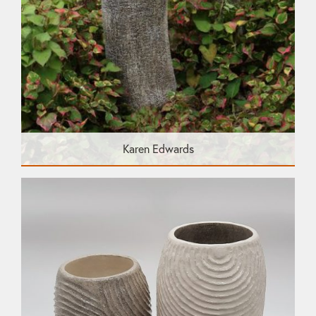
Karen Edwards