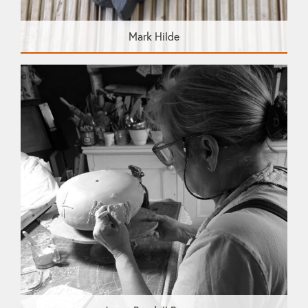
Mark Hilde