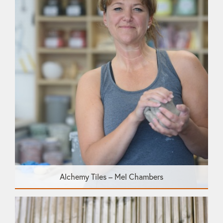
Alchemy Tiles – Mel Chambers