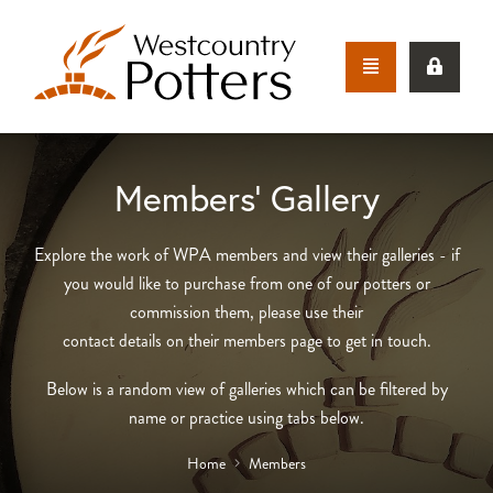
Members’ Gallery
Explore the work of WPA members and view their galleries - if
you would like to purchase from one of our potters or
commission them, please use their
contact details on their members page to get in touch.
Below is a random view of galleries which can be filtered by
name or practice using tabs below.
Home
Members