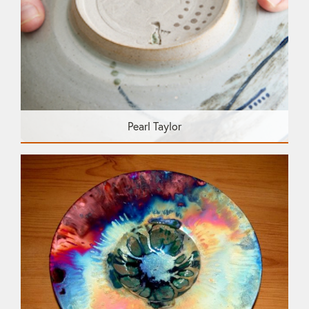
Pearl Taylor