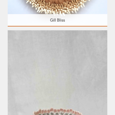
Gill Bliss