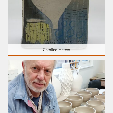
Caroline Mercer