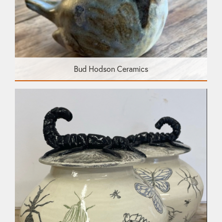
Bud Hodson Ceramics