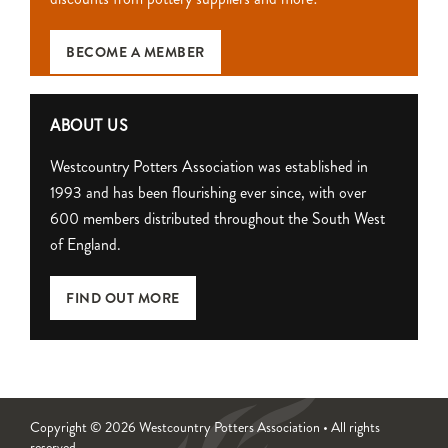
BECOME A MEMBER
ABOUT US
Westcountry Potters Association was established in
1993 and has been flourishing ever since, with over
600 members distributed throughout the South West
of England.
FIND OUT MORE
Copyright © 2026 Westcountry Potters Association • All rights
reserved