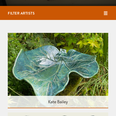
FILTER ARTISTS
Kate Bailey