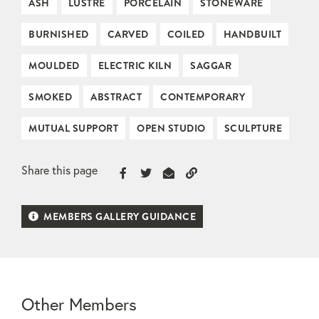
ASH
LUSTRE
PORCELAIN
STONEWARE
BURNISHED
CARVED
COILED
HANDBUILT
MOULDED
ELECTRIC KILN
SAGGAR
SMOKED
ABSTRACT
CONTEMPORARY
MUTUAL SUPPORT
OPEN STUDIO
SCULPTURE
Share this page
MEMBERS GALLERY GUIDANCE
Other Members