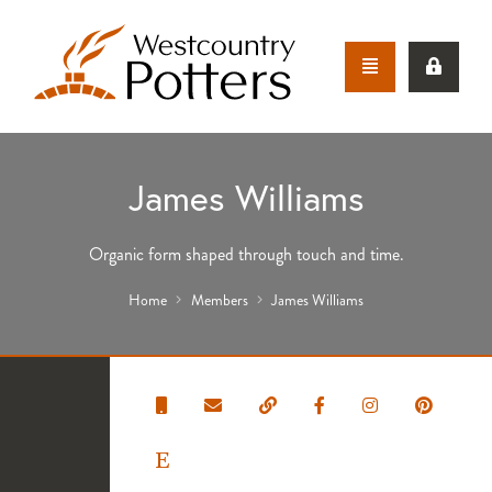
James Williams
Organic form shaped through touch and time.
Home
Members
James Williams