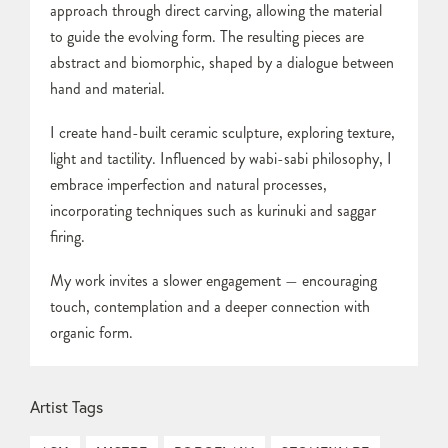
approach through direct carving, allowing the material
to guide the evolving form. The resulting pieces are
abstract and biomorphic, shaped by a dialogue between
hand and material.
I create hand-built ceramic sculpture, exploring texture,
light and tactility. Influenced by wabi-sabi philosophy, I
embrace imperfection and natural processes,
incorporating techniques such as kurinuki and saggar
firing.
My work invites a slower engagement — encouraging
touch, contemplation and a deeper connection with
organic form.
Artist Tags