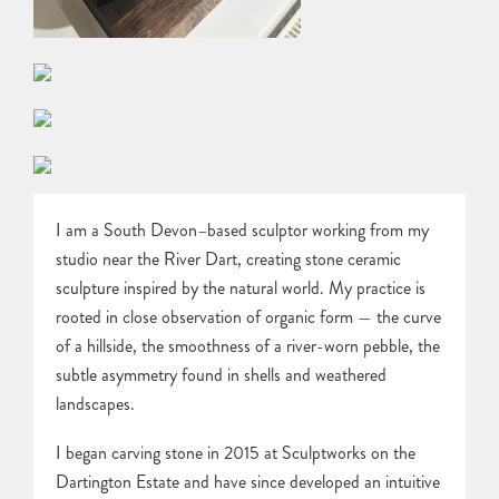
I am a South Devon–based sculptor working from my
studio near the River Dart, creating stone ceramic
sculpture inspired by the natural world. My practice is
rooted in close observation of organic form — the curve
of a hillside, the smoothness of a river-worn pebble, the
subtle asymmetry found in shells and weathered
landscapes.
I began carving stone in 2015 at Sculptworks on the
Dartington Estate and have since developed an intuitive