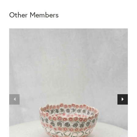
Other Members