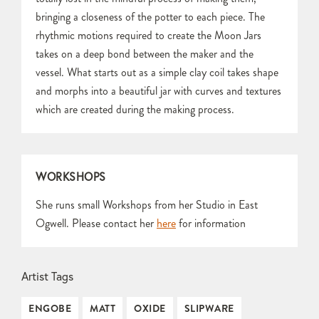
bringing a closeness of the potter to each piece. The
rhythmic motions required to create the Moon Jars
takes on a deep bond between the maker and the
vessel. What starts out as a simple clay coil takes shape
and morphs into a beautiful jar with curves and textures
which are created during the making process.
WORKSHOPS
She runs small Workshops from her Studio in East
Ogwell. Please contact her
here
for information
Artist Tags
ENGOBE
MATT
OXIDE
SLIPWARE