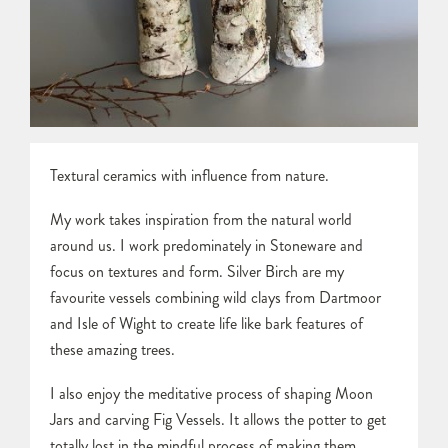
Textural ceramics with influence from nature.
My work takes inspiration from the natural world
around us. I work predominately in Stoneware and
focus on textures and form. Silver Birch are my
favourite vessels combining wild clays from Dartmoor
and Isle of Wight to create life like bark features of
these amazing trees.
I also enjoy the meditative process of shaping Moon
Jars and carving Fig Vessels. It allows the potter to get
totally lost in the mindful process of making them,