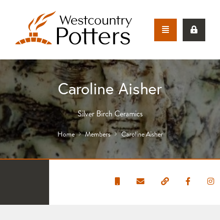
Caroline Aisher
Silver Birch Ceramics
Home
Members
Caroline Aisher