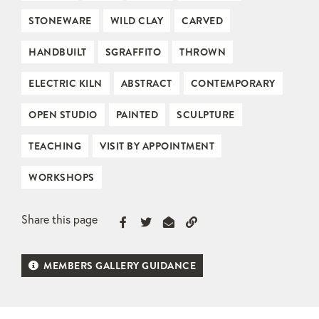
STONEWARE
WILD CLAY
CARVED
HANDBUILT
SGRAFFITO
THROWN
ELECTRIC KILN
ABSTRACT
CONTEMPORARY
OPEN STUDIO
PAINTED
SCULPTURE
TEACHING
VISIT BY APPOINTMENT
WORKSHOPS
Share this page
MEMBERS GALLERY GUIDANCE