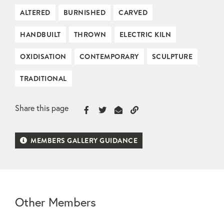
ALTERED
BURNISHED
CARVED
HANDBUILT
THROWN
ELECTRIC KILN
OXIDISATION
CONTEMPORARY
SCULPTURE
TRADITIONAL
Share this page
MEMBERS GALLERY GUIDANCE
Other Members