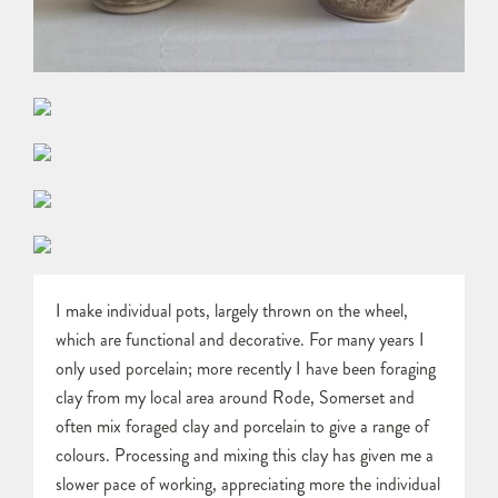
I make individual pots, largely thrown on the wheel,
which are functional and decorative. For many years I
only used porcelain; more recently I have been foraging
clay from my local area around Rode, Somerset and
often mix foraged clay and porcelain to give a range of
colours. Processing and mixing this clay has given me a
slower pace of working, appreciating more the individual