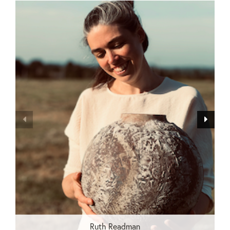
Ruth Readman