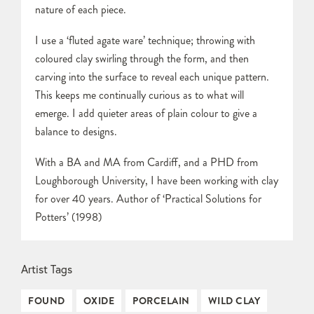
nature of each piece.
I use a ‘fluted agate ware’ technique; throwing with
coloured clay swirling through the form, and then
carving into the surface to reveal each unique pattern.
This keeps me continually curious as to what will
emerge. I add quieter areas of plain colour to give a
balance to designs.
With a BA and MA from Cardiff, and a PHD from
Loughborough University, I have been working with clay
for over 40 years. Author of ‘Practical Solutions for
Potters’ (1998)
Artist Tags
FOUND
OXIDE
PORCELAIN
WILD CLAY