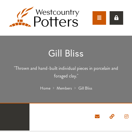
Gill Bliss
"Thrown and hand-built individual pieces in porcelain and
foraged clay."
Home
Members
Gill Bliss