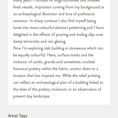
many years I focused on large burnished and smoked
fired vessels, inspiration coming from my background as
an archaeological illustrator and love of prehistoric
ceramics. In sharp contrast I also find myself being
lured into more colourful abstract patterning and I have
delighted in the effects of pouring and trailing slips over
damp terracotta and raw glazing.
Now I’m exploring slab building in stoneware which can
be equally colourful. Here, surface marks and the
inclusion of sands, gravels and sometimes crushed
historical pottery within the fabric, anchor them to a
location that has inspired me. While the relief printing
can reflect an archaeological plan of a building linked to
the date of the pottery inclusions or an observation of
present day landscape.
Artist Tags