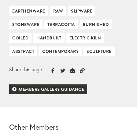
EARTHENWARE
RAW
SLIPWARE
STONEWARE
TERRACOTTA
BURNISHED
COILED
HANDBUILT
ELECTRIC KILN
ABSTRACT
CONTEMPORARY
SCULPTURE
Share this page
MEMBERS GALLERY GUIDANCE
Other Members