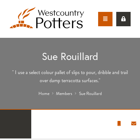
Sue Rouillard
" I use a select colour pallet of slips to pour, dribble and trail
over damp terracotta surfaces."
Home
Members
Sue Rouillard