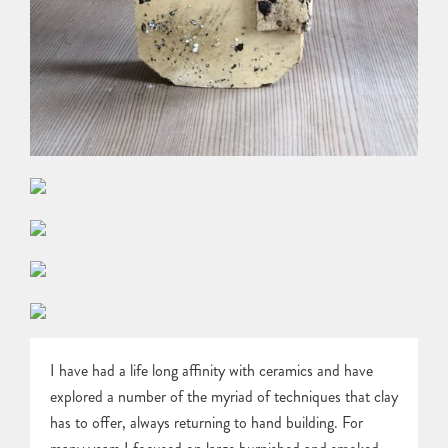
I have had a life long affinity with ceramics and have
explored a number of the myriad of techniques that clay
has to offer, always returning to hand building. For