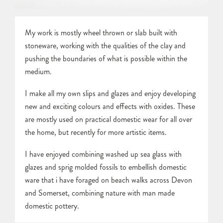
My work is mostly wheel thrown or slab built with
stoneware, working with the qualities of the clay and
pushing the boundaries of what is possible within the
medium.
I make all my own slips and glazes and enjoy developing
new and exciting colours and effects with oxides. These
are mostly used on practical domestic wear for all over
the home, but recently for more artistic items.
I have enjoyed combining washed up sea glass with
glazes and sprig molded fossils to embellish domestic
ware that i have foraged on beach walks across Devon
and Somerset, combining nature with man made
domestic pottery.