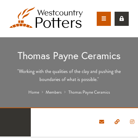
Thomas Payne Ceramics
"Working with the qualities of the clay and pushing the
boundaries of what is possible."
Home
Members
Thomas Payne Ceramics