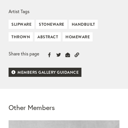
Artist Tags
SLIPWARE
STONEWARE
HANDBUILT
THROWN
ABSTRACT
HOMEWARE
Share this page
MEMBERS GALLERY GUIDANCE
Other Members