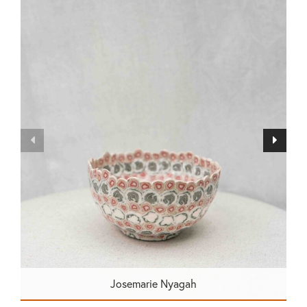
Josemarie Nyagah