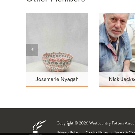
Josemarie Nyagah
Nick Jack
Copyright © 2026 Westcountry Potters Associat
Privacy Policy
Cookie Policy
Terms & Con