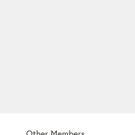
Other Members