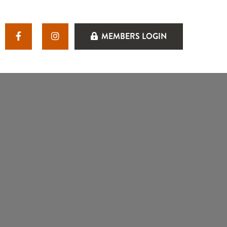
MEMBERS LOGIN