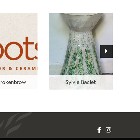
Brokenbrow
Sylvie Baclet