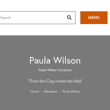
MENU
Paula Wilson
Paula Wilson Ceramics
"From the Clay comes the Idea"
Home
Members
Paula Wilson