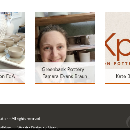
Greenbank Pottery –
son FdA
Tamara Evans Braun
Kate 
ion • All rights reserved
ditions
Website Design by Matrix