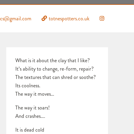
mics@gmail.com
totnespotters.co.uk
What is it about the clay that I like?
It’s ability to change, re-form, repair?
The textures that can shred or soothe?
Its coolness.
The way it moves…
The way it soars!
And crashes….
It is dead cold