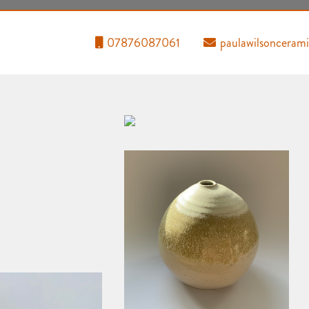
07876087061
paulawilsoncera