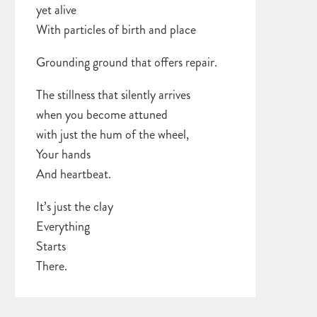
yet alive
With particles of birth and place
Grounding ground that offers repair.
The stillness that silently arrives
when you become attuned
with just the hum of the wheel,
Your hands
And heartbeat.
It’s just the clay
Everything
Starts
There.