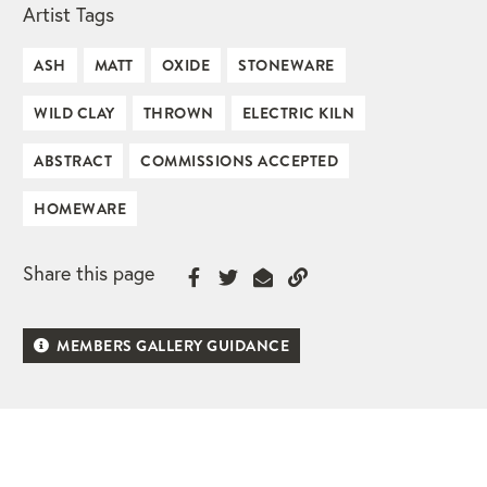
Artist Tags
ASH
MATT
OXIDE
STONEWARE
WILD CLAY
THROWN
ELECTRIC KILN
ABSTRACT
COMMISSIONS ACCEPTED
HOMEWARE
Share this page
MEMBERS GALLERY GUIDANCE