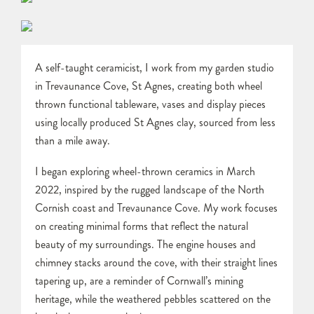
A self-taught ceramicist, I work from my garden studio
in Trevaunance Cove, St Agnes, creating both wheel
thrown functional tableware, vases and display pieces
using locally produced St Agnes clay, sourced from less
than a mile away.
I began exploring wheel-thrown ceramics in March
2022, inspired by the rugged landscape of the North
Cornish coast and Trevaunance Cove. My work focuses
on creating minimal forms that reflect the natural
beauty of my surroundings. The engine houses and
chimney stacks around the cove, with their straight lines
tapering up, are a reminder of Cornwall’s mining
heritage, while the weathered pebbles scattered on the