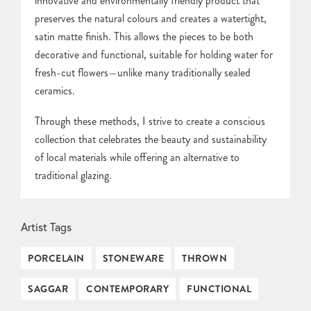
innovative and environmentally friendly product that
preserves the natural colours and creates a watertight,
satin matte finish. This allows the pieces to be both
decorative and functional, suitable for holding water for
fresh-cut flowers—unlike many traditionally sealed
ceramics.
Through these methods, I strive to create a conscious
collection that celebrates the beauty and sustainability
of local materials while offering an alternative to
traditional glazing.
Artist Tags
PORCELAIN
STONEWARE
THROWN
SAGGAR
CONTEMPORARY
FUNCTIONAL