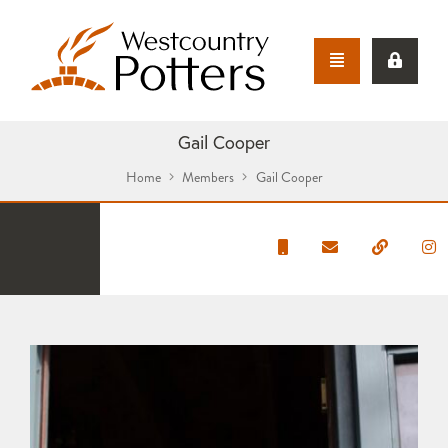
Gail Cooper
Home
Members
Gail Cooper