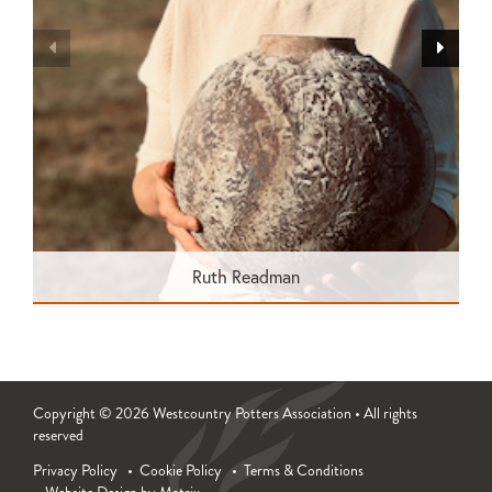
Ruth Readman
Copyright © 2026 Westcountry Potters Association • All rights
reserved
Privacy Policy
Cookie Policy
Terms & Conditions