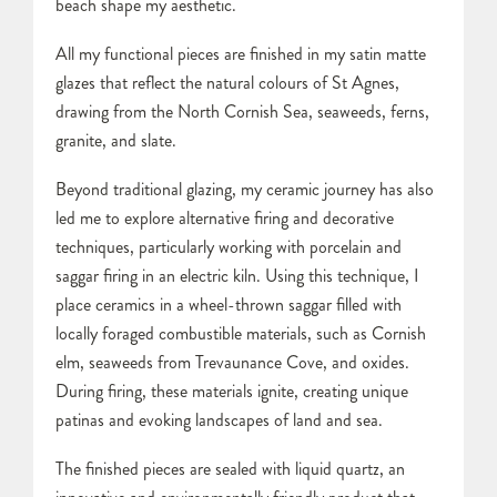
beach shape my aesthetic.
All my functional pieces are finished in my satin matte
glazes that reflect the natural colours of St Agnes,
drawing from the North Cornish Sea, seaweeds, ferns,
granite, and slate.
Beyond traditional glazing, my ceramic journey has also
led me to explore alternative firing and decorative
techniques, particularly working with porcelain and
saggar firing in an electric kiln. Using this technique, I
place ceramics in a wheel-thrown saggar filled with
locally foraged combustible materials, such as Cornish
elm, seaweeds from Trevaunance Cove, and oxides.
During firing, these materials ignite, creating unique
patinas and evoking landscapes of land and sea.
The finished pieces are sealed with liquid quartz, an