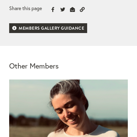
Share this page
MEMBERS GALLERY GUIDANCE
Other Members