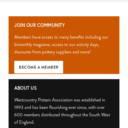
JOIN OUR COMMUNITY
Members have access to many benefits including our
bimonthly magazine, access to our activity days,
discounts from pottery suppliers and more!
BECOME A MEMBER
ABOUT US
Westcountry Potters Association was established in
1993 and has been flourishing ever since, with over
600 members distributed throughout the South West
of England.