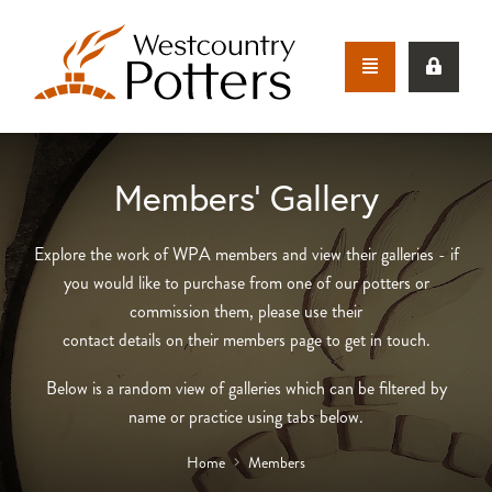
Members’ Gallery
Explore the work of WPA members and view their galleries - if
you would like to purchase from one of our potters or
commission them, please use their
contact details on their members page to get in touch.
Below is a random view of galleries which can be filtered by
name or practice using tabs below.
Home
Members