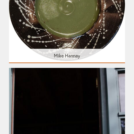
Mike Hannay