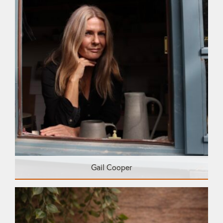
Gail Cooper