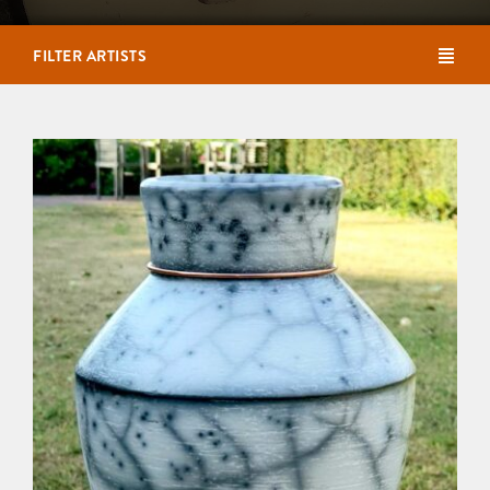
FILTER ARTISTS