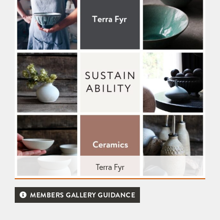
Terra Fyr
MEMBERS GALLERY GUIDANCE