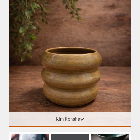
Kim Renshaw