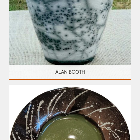
ALAN BOOTH