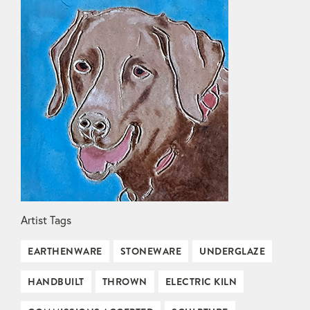
Artist Tags
EARTHENWARE
STONEWARE
UNDERGLAZE
HANDBUILT
THROWN
ELECTRIC KILN