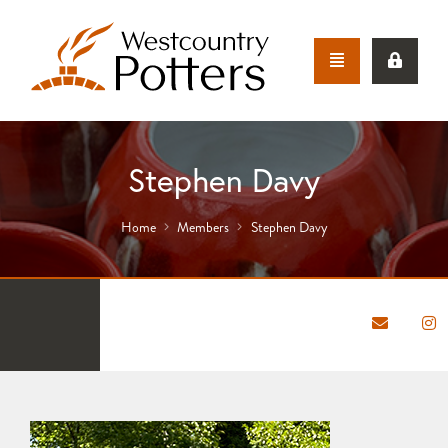
Stephen Davy
Home
Members
Stephen Davy