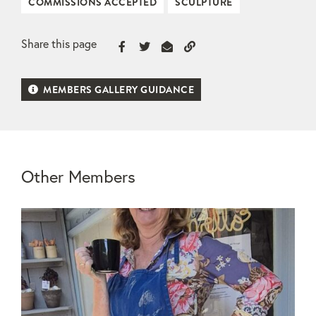
COMMISSIONS ACCEPTED
SCULPTURE
Share this page
MEMBERS GALLERY GUIDANCE
Other Members