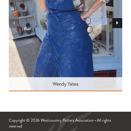
Wendy Yates
Copyright © 2026 Westcountry Potters Association • All rights
reserved