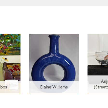
Anj
ibbs
Elaine Williams
(Street