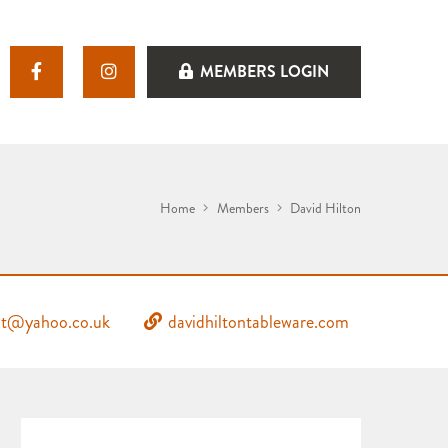
MEMBERS LOGIN
Home
Members
David Hilton
nbt@yahoo.co.uk
davidhiltontableware.com