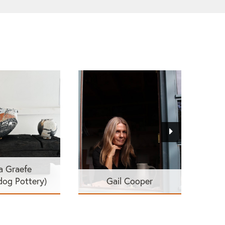
a Graefe
dog Pottery)
Gail Cooper