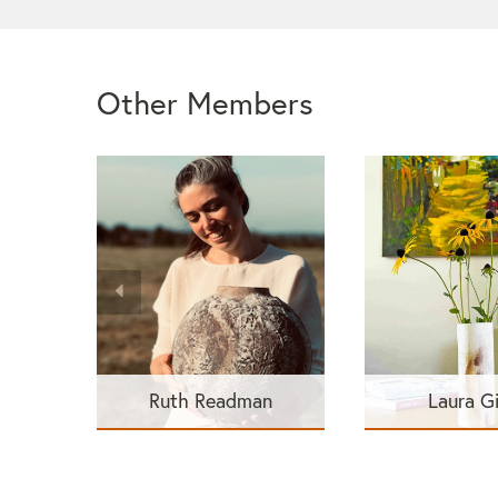
Other Members
Ruth Readman
Laura G