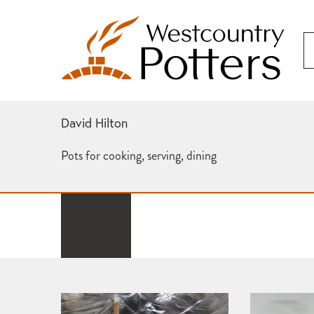
David Hilton
Pots for cooking, serving, dining