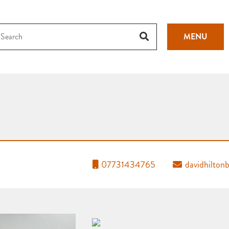
MENU
07731434765
davidhilto