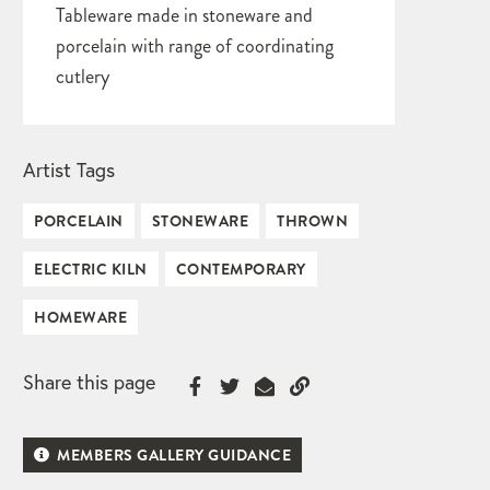
Tableware made in stoneware and
porcelain with range of coordinating
cutlery
Artist Tags
PORCELAIN
STONEWARE
THROWN
ELECTRIC KILN
CONTEMPORARY
HOMEWARE
Share this page
MEMBERS GALLERY GUIDANCE