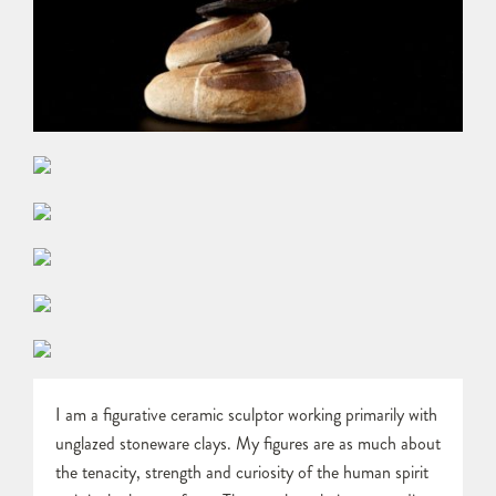
I am a figurative ceramic sculptor working primarily with
unglazed stoneware clays. My figures are as much about
the tenacity, strength and curiosity of the human spirit