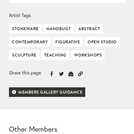
Artist Tags
STONEWARE
HANDBUILT
ABSTRACT
CONTEMPORARY
FIGURATIVE
OPEN STUDIO
SCULPTURE
TEACHING
WORKSHOPS
Share this page
MEMBERS GALLERY GUIDANCE
Other Members