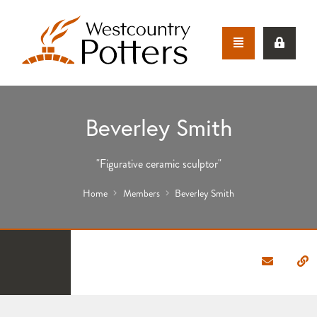
Beverley Smith
"Figurative ceramic sculptor"
Home
Members
Beverley Smith