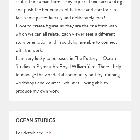
as it is the human form. They explore their surroundings
and push the boundaries of balance and comfort; in
fact some pieces literally and deliberately rock!
I love to create figures as they are the one form with
which we can all relate. Each viewer sees a different
story or emotion and in so doing are able to connect
with the work.
I am very lucky to be based in The Pottery – Ocean
Studios in Plymouth’s Royal William Yard. There I help
to manage the wonderful community pottery, running
workshops and courses…whilst still being able to
produce my own work
OCEAN STUDIOS
For details see
link