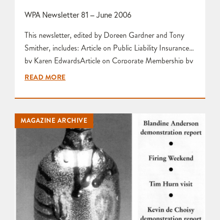
WPA Newsletter 81 – June 2006
This newsletter, edited by Doreen Gardner and Tony
Smither, includes: Article on Public Liability Insurance
by Karen EdwardsArticle on Corporate Membership by
Doreen GardnerCommittee Meeting Report by Doreen
READ MORE
GardnerPreview of Jo Connell Demonstration by Karen
EdwardsArticle entitled ‘Increase Your Sales at the
Potter’s Market!’ by Doreen Gardner Photographs of A
MAGAZINE ARCHIVE
Selection of Members’ Work by Tony Smither Letter to
the…