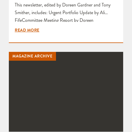
This newsletter, edited by Doreen Gardner and Tony
Smither, includes: Urgent Portfolio Update by Ali
FifeCommittee Meeting Report by Doreen
GardnerFiring Weekend Thanks by Karen
READ MORE
EdwardsReport and Photographs from the Social Firing
Weekend by Bunty Pike and Karen Edwards Feedback
and Photographs from Results of Smoke Firing by Sue
MAGAZINE ARCHIVE
Rouillard Article entitled A Plea in Defence of Sale or
Return…