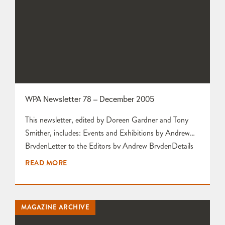
WPA Newsletter 78 – December 2005
This newsletter, edited by Doreen Gardner and Tony
Smither, includes: Events and Exhibitions by Andrew
BrydenLetter to the Editors by Andrew BrydenDetails
of Nic Harrison’s New Gallery by Nic HarrisonPost-
READ MORE
Christmas Get-Together Lunch by Karen Edwards
Report and Photographs of Workshop Visit to Amanda
Popham by Rod and Bunty Pike AGM Stalls Update
MAGAZINE ARCHIVE
by Joanne Richards Pottery and Sculpture Classes by…