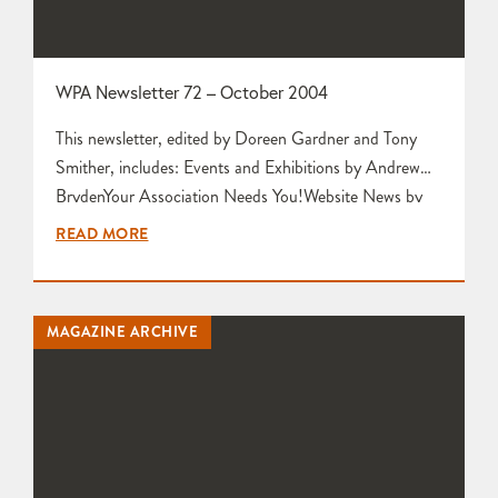
WPA Newsletter 72 – October 2004
This newsletter, edited by Doreen Gardner and Tony
Smither, includes: Events and Exhibitions by Andrew
BrydenYour Association Needs You!Website News by
Tony SmitherLetter to the EditorsCommittee Meeting
READ MORE
Report from Doreen GardnerPotter’s Tips by Mariette
Rennie Art in Clay @ Hatfield House Four Impressions
by Sue Rouillard, Karen Edwards Nic Harrison and
MAGAZINE ARCHIVE
Mariette Rennie Post-Christmas Get-Together by
Karen Edwards Clay 11…