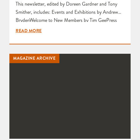
This newsletter, edited by Doreen Gardner and Tony
Smither, includes: Events and Exhibitions by Andrew
BrydenWelcome to New Members by Tim GeePress
release about Courses at Bridge PotteryThis is your last
READ MORE
Newsletter! (Membership Issues) by Tony
SmitherExeter Library Christmas Fair by Katie
Va’mosRaku burnt out? or rekindled? by Tim Andrews
MAGAZINE ARCHIVE
Scarva Glazes by Christopher Chanter Press Release
about Exhibitors Selected…