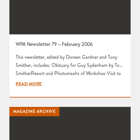
WPA Newsletter 79 – February 2006
This newsletter, edited by Doreen Gardner and Tony
Smither, includes: Obituary for Guy Sydenham by Tony
SmitherReport and Photographs of Workshop Visit to
Tim Gee by Joanne RichardsReport and Photographs
READ MORE
of Workshop Visit to Maggie Curtis by Gill Garner
Press Release about Glacier White Porcelain from
Scarva and Valentine Clays Leach Pottery Project Takes
MAGAZINE ARCHIVE
a Huge Step Forward by Tony…