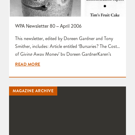
WPA Newsletter 80 – April 2006
This newsletter, edited by Doreen Gardner and Tony
Smither, includes: Article entitled ‘Bursaries? The Cost
of Giving Away Money’ by Doreen GardnerKaren’s
Activity Page featuring AGM 2006, Firing Weekend
READ MORE
News, Social Lunch and Art in Clay, Hatfield by Karen
EdwardsWelcome to New Members by Tim Gee Letters
to the Editors by Maggie Curtis and Olive Taylor Tim’s
MAGAZINE ARCHIVE
Fruit Cake Recipe…