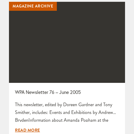
Chanter Peter Lange and his Ice Kiln at Aberystwyth by
MAGAZINE ARCHIVE
Jaye Guest Obituary for Margery Clinton by…
WPA Newsletter 76 – June 2005
This newsletter, edited by Doreen Gardner and Tony
Smither, includes: Events and Exhibitions by Andrew
BrydenInformation about Amanda Popham at the
Devon Guild by Hilary LuceBig Pots by Alison
READ MORE