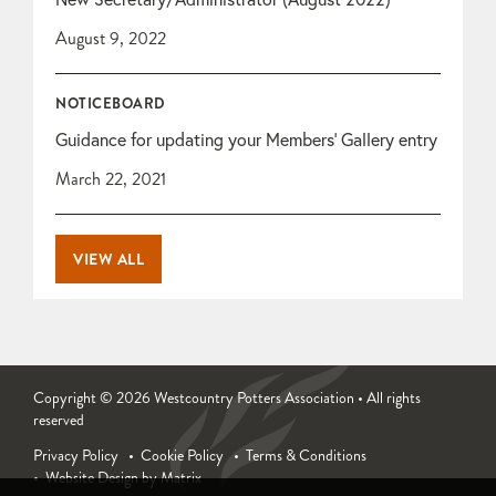
August 9, 2022
NOTICEBOARD
Guidance for updating your Members’ Gallery entry
March 22, 2021
VIEW ALL
Copyright © 2026 Westcountry Potters Association • All rights
reserved
Privacy Policy
Cookie Policy
Terms & Conditions
Website Design by Matrix