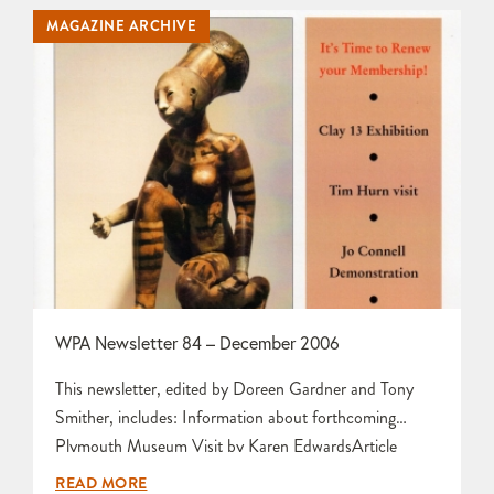
Building a Woodfired Kiln by Peter Stride Information
MAGAZINE ARCHIVE
and Photographs about forthcoming Social Firing
Weekend by Karen Edwards Information…
WPA Newsletter 84 – December 2006
This newsletter, edited by Doreen Gardner and Tony
Smither, includes: Information about forthcoming
Plymouth Museum Visit by Karen EdwardsArticle
about Membership Matters by Norma
READ MORE