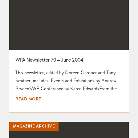
WPA Newsletter 70 – June 2004
This newsletter, edited by Doreen Gardner and Tony
Smither, includes: Events and Exhibitions by Andrew
BrydenSWP Conference by Karen EdwardsFrom the
Secretary by Mariette RennieLetters to the Editors
READ MORE
from Liz Challis and Mariette Rennie Welcome to New
Members by Tim Gee Cock-a Doodle-Doo! by Pearl
Foy-Stubley Apologies to New Members by Joanne
MAGAZINE ARCHIVE
Richards Exhibitions Officer by Pat Jeffs Wonderful
Watercolours…