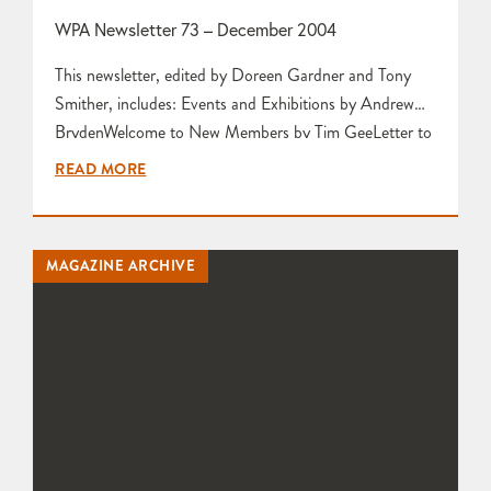
WPA Newsletter 73 – December 2004
This newsletter, edited by Doreen Gardner and Tony
Smither, includes: Events and Exhibitions by Andrew
BrydenWelcome to New Members by Tim GeeLetter to
the EditorsInformation about Forthcoming Stoneware
READ MORE
Glaze Workshop by Karen Edwards Wish List by Karen
Edwards A Workshop Visit to Ama Menec
Sculptress by Beverley Green and Ama Menec John
MAGAZINE ARCHIVE
Pollex Exhibition at Martial Arts…