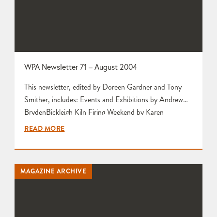
WPA Newsletter 71 – August 2004
This newsletter, edited by Doreen Gardner and Tony
Smither, includes: Events and Exhibitions by Andrew
BrydenBickleigh Kiln Firing Weekend by Karen
EdwardsFrom the Secretary by Mariette
READ MORE
RennieWelcome to New Members by Tim GeeThanks
for Exhibition Support by Pat Jeffs63rd Committee
Meeting Report from Tony Smither The WPA at
MAGAZINE ARCHIVE
Contemporary Crafts, Bovey Tracy by Doreen Gardner
Preview of Workshop Visit to…