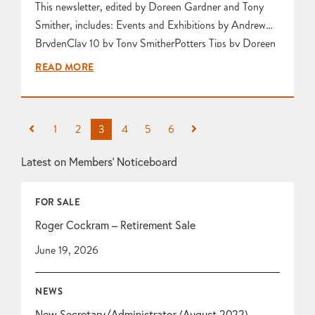
This newsletter, edited by Doreen Gardner and Tony
Smither, includes: Events and Exhibitions by Andrew
BrydenClay 10 by Tony SmitherPotters Tips by Doreen
GardnerArt in Clay by Doreen GardnerHow Will I Sell
READ MORE
My Work? by Tony SmitherLaurel Keeley Workshop
Visit by Frances Mansfield Visit to Bristol City Museum
& Art Gallery by Karen Edwards October Life Class by
1
2
3
4
5
6
Frances Mansfield…
Latest on Members’ Noticeboard
FOR SALE
Roger Cockram – Retirement Sale
June 19, 2026
NEWS
New Secretary/Administrator (August 2022)