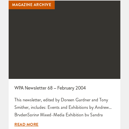
MAGAZINE ARCHIVE
Mariette Rennie Committee Meeting by Tony…
WPA Newsletter 68 – February 2004
This newsletter, edited by Doreen Gardner and Tony
Smither, includes: Events and Exhibitions by Andrew
BrydenSpring Mixed-Media Exhibition by Sandra
AndrewsLetters to the Editors from Vera Stride and
READ MORE