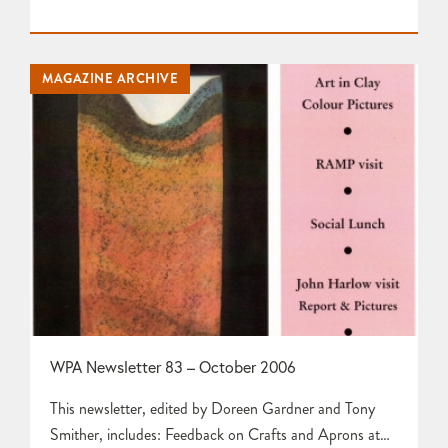
HarrisInformation about 2007 Exhibitions by Tony
SmitherCommittee Meeting Report by Doreen Gardner
Clay 13 at the Woodbury Gallery by Doreen Gardner
MAGAZINE ARCHIVE
and Tony Smither Report and Photographs from
Workshop Visit to Tim Hurn by Phyllida Horniman…
WPA Newsletter 83 – October 2006
This newsletter, edited by Doreen Gardner and Tony
Smither, includes: Feedback on Crafts and Aprons at