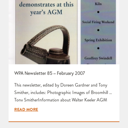
WPA Newsletter 85 – February 2007
This newsletter, edited by Doreen Gardner and Tony
Smither, includes: Photographic Images of Broomhill by
Tony SmitherInformation about Walter Keeler AGM
Guest Demonstrator by Ali FifeOpportunity for a
READ MORE
Volunteer Apprentice in Ceramic Sculpture with Ama
Menec/Devon Artsculture Report and Photographs on