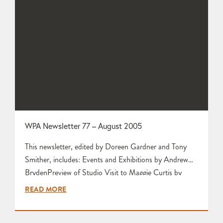
WPA Newsletter 77 – August 2005
This newsletter, edited by Doreen Gardner and Tony
Smither, includes: Events and Exhibitions by Andrew
BrydenPreview of Studio Visit to Maggie Curtis by
Karen EdwardsAberystwyth 1 by Mariette
READ MORE
RennieHoliday Souvenirs from Crete by Karen Edwards
Who Wants a Pottery Supply Business? by Christopher