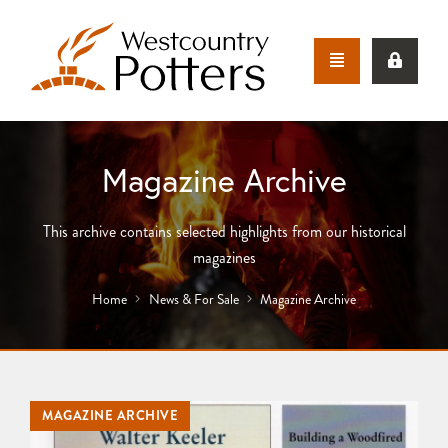
Magazine Archive
This archive contains selected highlights from our historical
magazines
Home
News & For Sale
Magazine Archive
MAGAZINE ARCHIVE