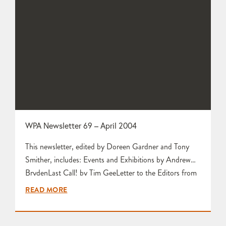
WPA Newsletter 69 – April 2004
This newsletter, edited by Doreen Gardner and Tony
Smither, includes: Events and Exhibitions by Andrew
BrydenLast Call! by Tim GeeLetter to the Editors from
Hilary LuceCeramic Colour by Doreen GardnerCollect
READ MORE
by Tim GeeWelcome to New Members by Tim Gee
Report and Photographs from Workshop Visit to Gilda
Westermann by Mary Sutton Gilda Westermann by