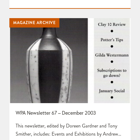
Peter StridePotters Tips by Tim GeeA London Weekend
by Doreen GardnerJennie Hale by Doreen Gardner
Anyone interested? by Karen Edwards Press Release
MAGAZINE ARCHIVE
about Earth & Fire 2004 at Rufford Craft Centre
Pottery…
WPA Newsletter 67 – December 2003
This newsletter, edited by Doreen Gardner and Tony
Smither, includes: Events and Exhibitions by Andrew