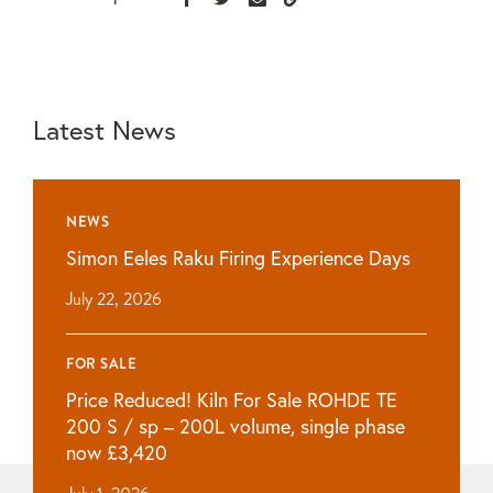
Latest News
NEWS
Simon Eeles Raku Firing Experience Days
July 22, 2026
FOR SALE
Price Reduced! Kiln For Sale ROHDE TE
200 S / sp – 200L volume, single phase
now £3,420