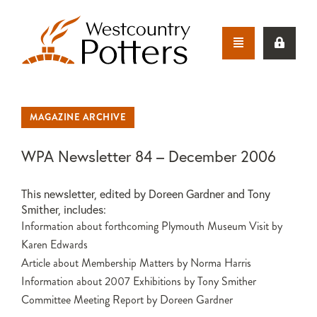
MAGAZINE ARCHIVE
WPA Newsletter 84 – December 2006
This newsletter, edited by Doreen Gardner and Tony
Smither, includes:
Information about forthcoming Plymouth Museum Visit by
Karen Edwards
Article about Membership Matters by Norma Harris
Information about 2007 Exhibitions by Tony Smither
Committee Meeting Report by Doreen Gardner