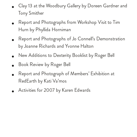
Clay 13 at the Woodbury Gallery by Doreen Gardner and
Tony Smither
Report and Photographs from Workshop Visit to Tim
Hurn by Phyllida Horniman
Report and Photographs of Jo Connell’s Demonstration
by Joanne Richards and Yvonne Halton
New Additions to Dexterity Booklist by Roger Bell
Book Review by Roger Bell
Report and Photograph of Members’ Exhibition at
RedEarth by Kati Va’mos
Activities for 2007 by Karen Edwards