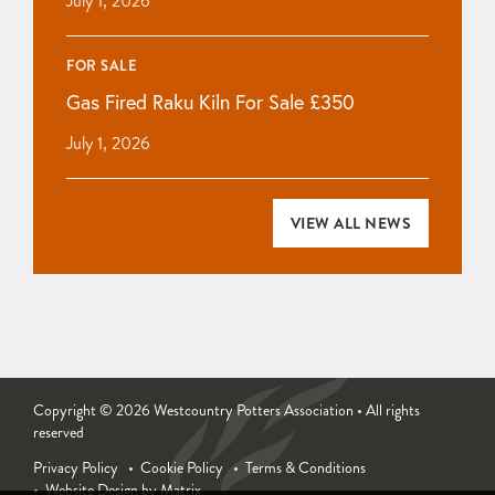
July 1, 2026
FOR SALE
Gas Fired Raku Kiln For Sale £350
July 1, 2026
VIEW ALL NEWS
Copyright © 2026 Westcountry Potters Association • All rights
reserved
Privacy Policy
Cookie Policy
Terms & Conditions
Website Design by Matrix