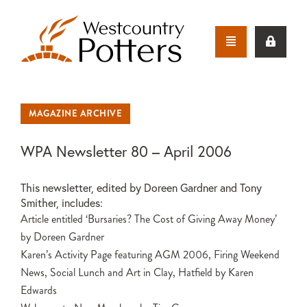
MAGAZINE ARCHIVE
WPA Newsletter 80 – April 2006
This newsletter, edited by Doreen Gardner and Tony
Smither, includes:
Article entitled ‘Bursaries? The Cost of Giving Away Money’
by Doreen Gardner
Karen’s Activity Page featuring AGM 2006, Firing Weekend
News, Social Lunch and Art in Clay, Hatfield by Karen
Edwards