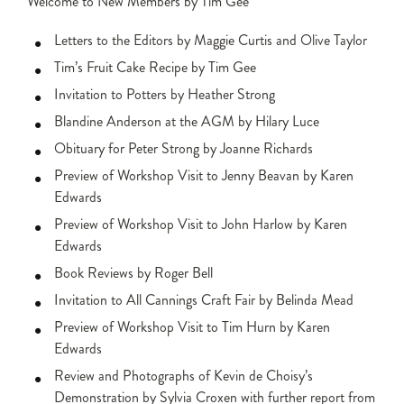
Welcome to New Members by Tim Gee
Letters to the Editors by Maggie Curtis and Olive Taylor
Tim’s Fruit Cake Recipe by Tim Gee
Invitation to Potters by Heather Strong
Blandine Anderson at the AGM by Hilary Luce
Obituary for Peter Strong by Joanne Richards
Preview of Workshop Visit to Jenny Beavan by Karen
Edwards
Preview of Workshop Visit to John Harlow by Karen
Edwards
Book Reviews by Roger Bell
Invitation to All Cannings Craft Fair by Belinda Mead
Preview of Workshop Visit to Tim Hurn by Karen
Edwards
Review and Photographs of Kevin de Choisy’s
Demonstration by Sylvia Croxen with further report from