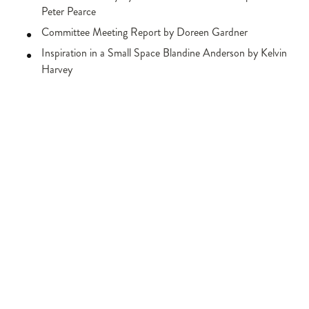
Peter Pearce
Committee Meeting Report by Doreen Gardner
Inspiration in a Small Space Blandine Anderson by Kelvin
Harvey