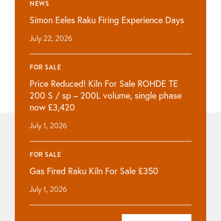
NEWS
Simon Eeles Raku Firing Experience Days
July 22, 2026
FOR SALE
Price Reduced! Kiln For Sale ROHDE TE
200 S / sp – 200L volume, single phase
now £3,420
July 1, 2026
FOR SALE
Gas Fired Raku Kiln For Sale £350
July 1, 2026