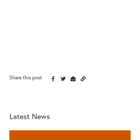
Share this post
Latest News