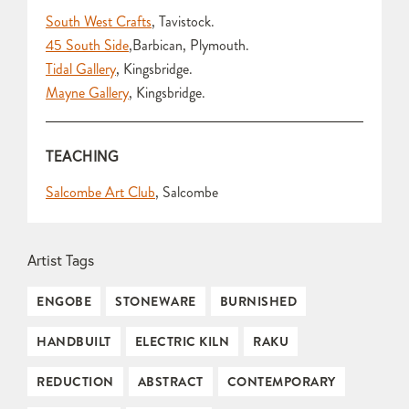
South West Crafts
, Tavistock.
45 South Side
,Barbican, Plymouth.
Tidal Gallery
, Kingsbridge.
Mayne Gallery
, Kingsbridge.
TEACHING
Salcombe Art Club
, Salcombe
Artist Tags
ENGOBE
STONEWARE
BURNISHED
HANDBUILT
ELECTRIC KILN
RAKU
REDUCTION
ABSTRACT
CONTEMPORARY