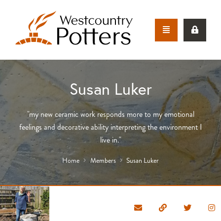
Susan Luker
"my new ceramic work responds more to my emotional
feelings and decorative ability interpreting the environment I
live in."
Home
Members
Susan Luker