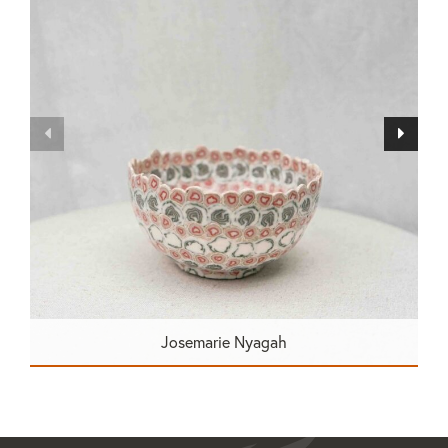
Josemarie Nyagah