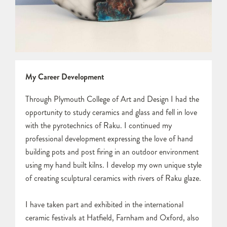
My Career Development
Through Plymouth College of Art and Design I had the
opportunity to study ceramics and glass and fell in love
with the pyrotechnics of Raku. I continued my
professional development expressing the love of hand
building pots and post firing in an outdoor environment
using my hand built kilns. I develop my own unique style
of creating sculptural ceramics with rivers of Raku glaze.
I have taken part and exhibited in the international
ceramic festivals at Hatfield, Farnham and Oxford, also