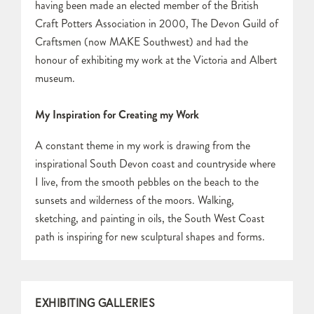
having been made an elected member of the British
Craft Potters Association in 2000, The Devon Guild of
Craftsmen (now MAKE Southwest) and had the
honour of exhibiting my work at the Victoria and Albert
museum.
My Inspiration for Creating my Work
A constant theme in my work is drawing from the
inspirational South Devon coast and countryside where
I live, from the smooth pebbles on the beach to the
sunsets and wilderness of the moors. Walking,
sketching, and painting in oils, the South West Coast
path is inspiring for new sculptural shapes and forms.
EXHIBITING GALLERIES