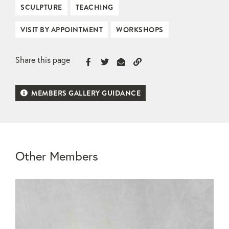
SCULPTURE
TEACHING
VISIT BY APPOINTMENT
WORKSHOPS
Share this page
MEMBERS GALLERY GUIDANCE
Other Members