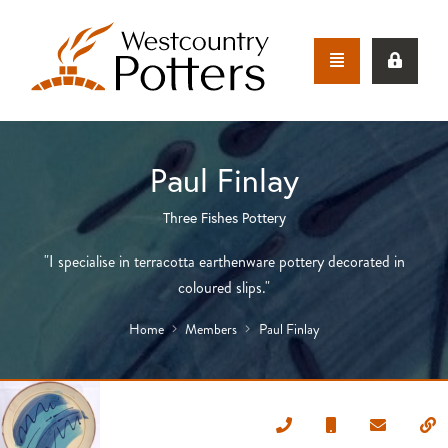
Paul Finlay
Three Fishes Pottery
"I specialise in terracotta earthenware pottery decorated in
coloured slips."
Home
Members
Paul Finlay