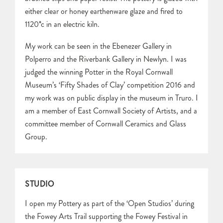
either clear or honey earthenware glaze and fired to
1120*c in an electric kiln.
My work can be seen in the Ebenezer Gallery in
Polperro and the Riverbank Gallery in Newlyn. I was
judged the winning Potter in the Royal Cornwall
Museum’s ‘Fifty Shades of Clay’ competition 2016 and
my work was on public display in the museum in Truro. I
am a member of East Cornwall Society of Artists, and a
committee member of Cornwall Ceramics and Glass
Group.
STUDIO
I open my Pottery as part of the ‘Open Studios’ during
the Fowey Arts Trail supporting the Fowey Festival in