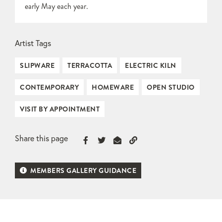
early May each year.
Artist Tags
SLIPWARE
TERRACOTTA
ELECTRIC KILN
CONTEMPORARY
HOMEWARE
OPEN STUDIO
VISIT BY APPOINTMENT
Share this page
MEMBERS GALLERY GUIDANCE