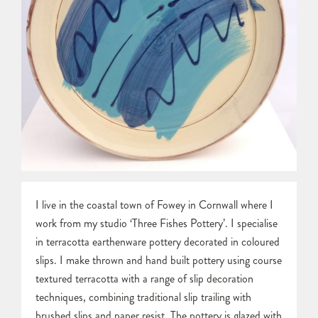
I live in the coastal town of Fowey in Cornwall where I
work from my studio ‘Three Fishes Pottery’. I specialise
in terracotta earthenware pottery decorated in coloured
slips. I make thrown and hand built pottery using course
textured terracotta with a range of slip decoration
techniques, combining traditional slip trailing with
brushed slips and paper resist. The pottery is glazed with