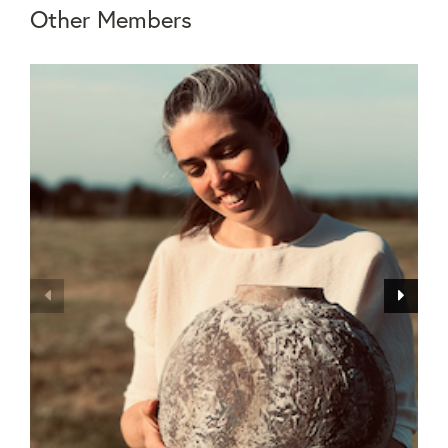
Other Members