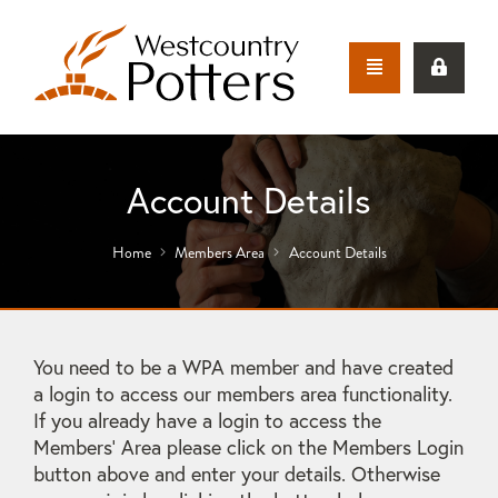
Account Details
Home
Members Area
Account Details
You need to be a WPA member and have created
a login to access our members area functionality.
If you already have a login to access the
Members' Area please click on the Members Login
button above and enter your details. Otherwise