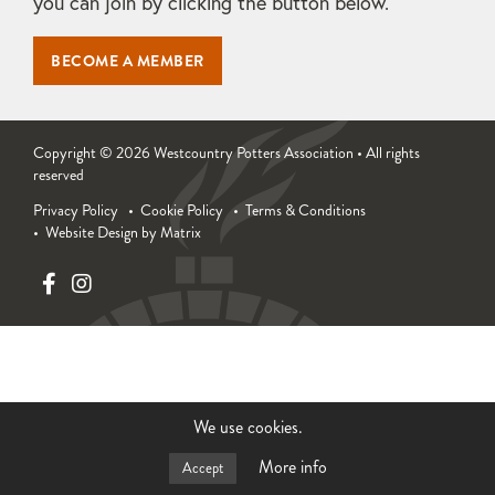
you can join by clicking the button below.
BECOME A MEMBER
Copyright © 2026 Westcountry Potters Association • All rights
reserved
Privacy Policy
Cookie Policy
Terms & Conditions
Website Design by Matrix
We use cookies.
More info
Accept