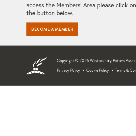
access the Members' Area please click on
the button below.
BECOME A MEMBER
Copyright © 2026 Westcountry Potters Associat
Privacy Policy
Cookie Policy
Terms & Con