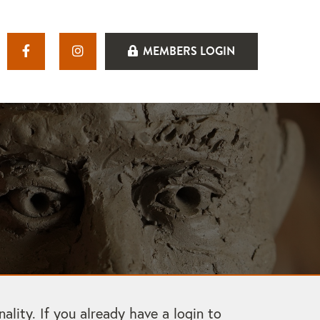
MEMBERS LOGIN
ity. If you already have a login to