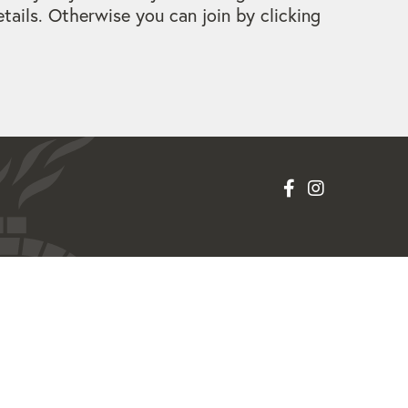
ails. Otherwise you can join by clicking