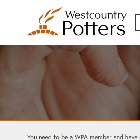
You need to be a WPA member and have cre