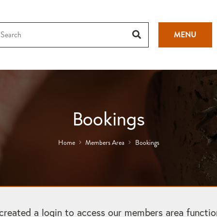
MENU
Bookings
Home
Members Area
Bookings
ated a login to access our members area functional