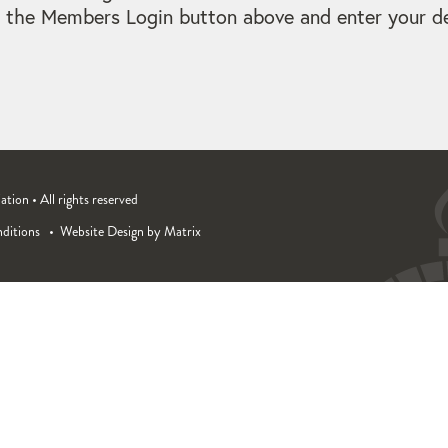
 the Members Login button above and enter your det
ion • All rights reserved
ditions
Website Design by Matrix