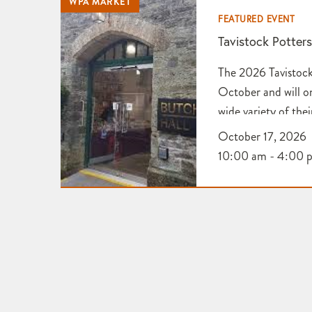
WPA MARKET
FEATURED EVENT
Tavistock Potter
The 2026 Tavistock
October and will o
wide variety of thei
Application for Ta
October 17, 2026
Association
10:00 am - 4:00 