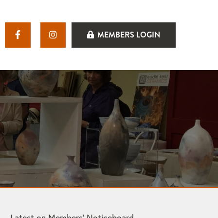
MEMBERS LOGIN
Latest on Members’ Noticeboard