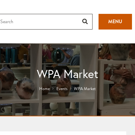
MENU
WPA Market
Home
Events
WPA Market