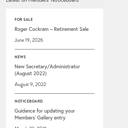
FOR SALE
Roger Cockram – Retirement Sale
June 19, 2026
NEWS
New Secretary/Administrator
(August 2022)
August 9, 2022
NOTICEBOARD
Guidance for updating your
Members’ Gallery entry