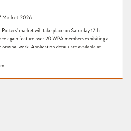
s’ Market 2026
 Potters’ market will take place on Saturday 17th
nce again feature over 20 WPA members exhibiting a
r original work. Application details are available at
vistock Potters’ Market – Westcountry Potters
pm