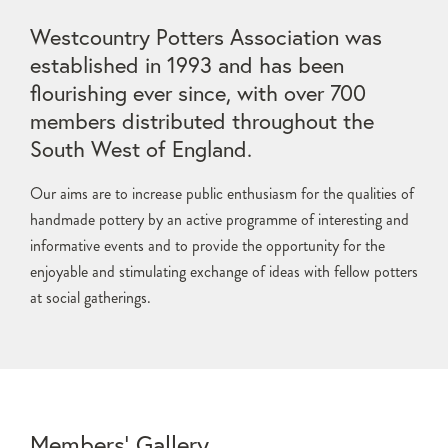
Westcountry Potters Association was
established in 1993 and has been
flourishing ever since, with over 700
members distributed throughout the
South West of England.
Our aims are to increase public enthusiasm for the qualities of
handmade pottery by an active programme of interesting and
informative events and to provide the opportunity for the
enjoyable and stimulating exchange of ideas with fellow potters
at social gatherings.
Members’ Gallery