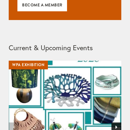
BECOME A MEMBER
Current & Upcoming Events
WPA EXHIBITION
WP