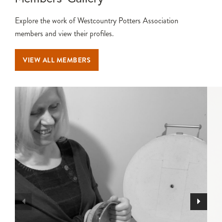
Explore the work of Westcountry Potters Association
members and view their profiles.
VIEW ALL MEMBERS