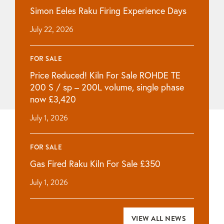
Simon Eeles Raku Firing Experience Days
July 22, 2026
FOR SALE
Price Reduced! Kiln For Sale ROHDE TE
200 S / sp – 200L volume, single phase
now £3,420
July 1, 2026
FOR SALE
Gas Fired Raku Kiln For Sale £350
July 1, 2026
VIEW ALL NEWS