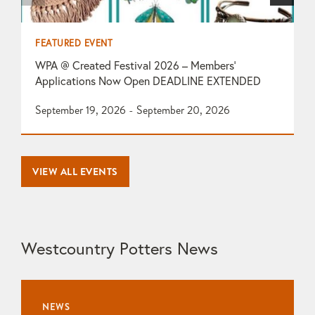
FEATURED EVENT
F
WPA @ Created Festival 2026 – Members’
T
Applications Now Open DEADLINE EXTENDED
O
September 19, 2026 - September 20, 2026
1
VIEW ALL EVENTS
Westcountry Potters News
NEWS