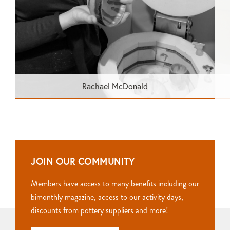
Rachael McDonald
JOIN OUR COMMUNITY
Members have access to many benefits including our
bimonthly magazine, access to our activity days,
discounts from pottery suppliers and more!