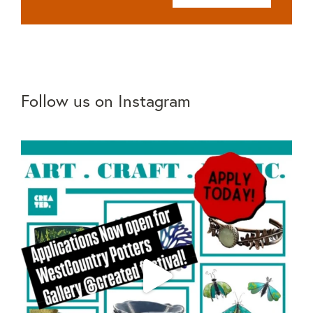
Follow us on Instagram