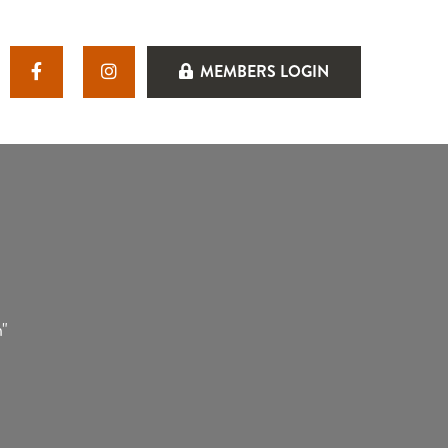
MEMBERS LOGIN
n"