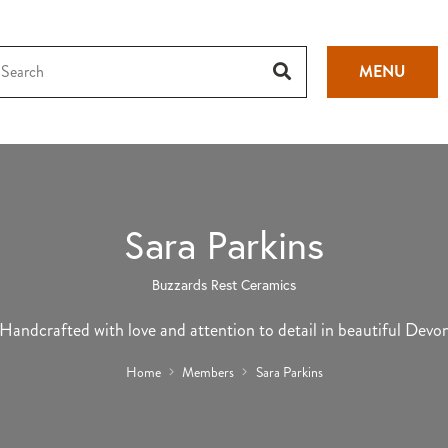
MENU
Sara Parkins
Buzzards Rest Ceramics
Handcrafted with love and attention to detail in beautiful Devo
Home
Members
Sara Parkins