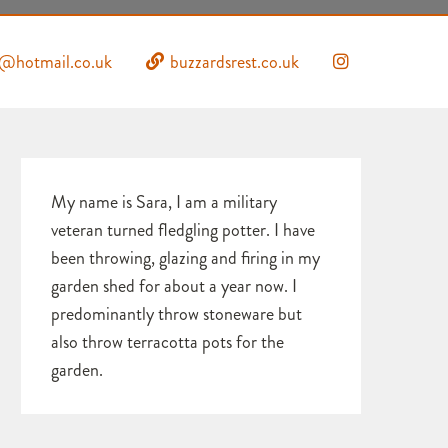
s@hotmail.co.uk
buzzardsrest.co.uk
My name is Sara, I am a military
veteran turned fledgling potter. I have
been throwing, glazing and firing in my
garden shed for about a year now. I
predominantly throw stoneware but
also throw terracotta pots for the
garden.