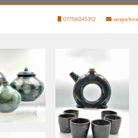
07756045312
saraparkin