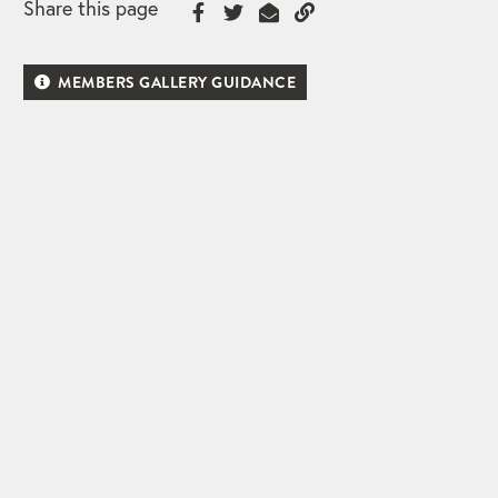
Share this page
MEMBERS GALLERY GUIDANCE