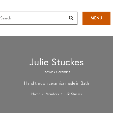
MENU
Julie Stuckes
Tadwick Ceramics
Hand thrown ceramics made in Bath
Home
Members
Julie Stuckes