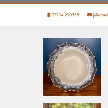
07794 250358
juliest