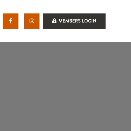
MEMBERS LOGIN