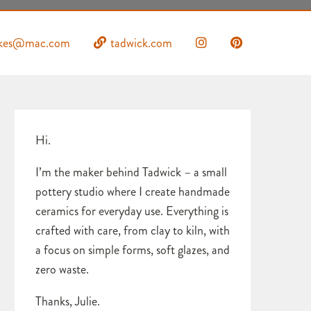
uckes@mac.com
tadwick.com
Hi.
I’m the maker behind Tadwick – a small
pottery studio where I create handmade
ceramics for everyday use. Everything is
crafted with care, from clay to kiln, with
a focus on simple forms, soft glazes, and
zero waste.
Thanks, Julie.