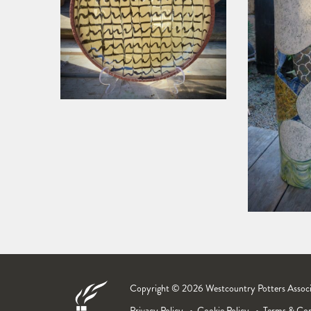
Copyright © 2026 Westcountry Potters Associat
Privacy Policy
Cookie Policy
Terms & Con