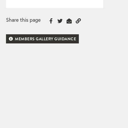
Share this page
MEMBERS GALLERY GUIDANCE