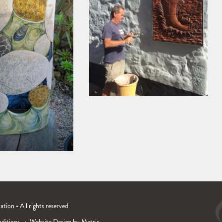
ion • All rights reserved
ditions
Website Design by Matrix