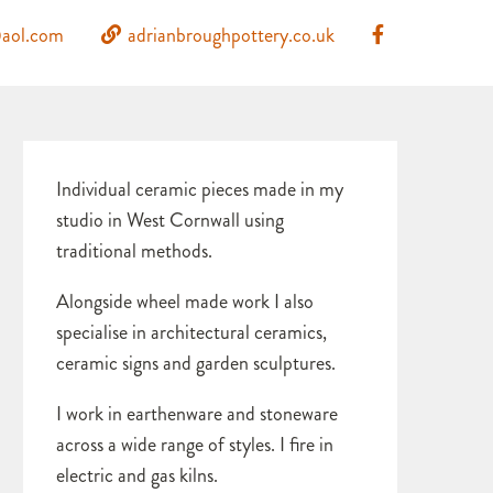
aol.com
adrianbroughpottery.co.uk
Individual ceramic pieces made in my
studio in West Cornwall using
traditional methods.
Alongside wheel made work I also
specialise in architectural ceramics,
ceramic signs and garden sculptures.
I work in earthenware and stoneware
across a wide range of styles. I fire in
electric and gas kilns.