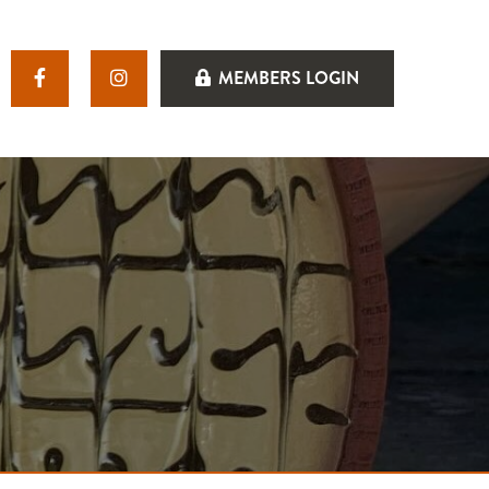
MEMBERS LOGIN