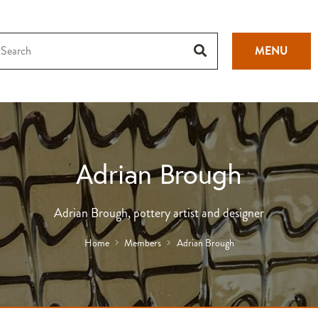
MENU
Adrian Brough
Adrian Brough, pottery artist and designer
Home
Members
Adrian Brough