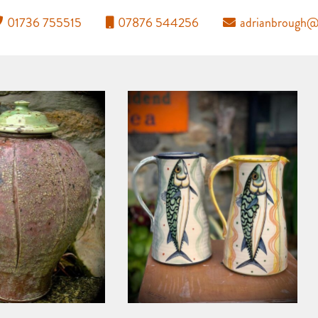
01736 755515
07876 544256
adrianbrough@