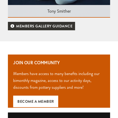
Tony Smither
MEMBERS GALLERY GUIDANCE
JOIN OUR COMMUNITY
Members have access to many benefits including our
bimonthly magazine, access to our activity days,
discounts from pottery suppliers and more!
BECOME A MEMBER