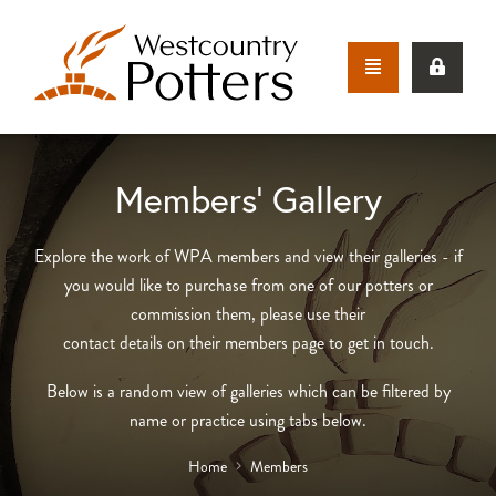
Members’ Gallery
Explore the work of WPA members and view their galleries - if
you would like to purchase from one of our potters or
commission them, please use their
contact details on their members page to get in touch.
Below is a random view of galleries which can be filtered by
name or practice using tabs below.
Home
Members