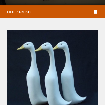
FILTER ARTISTS