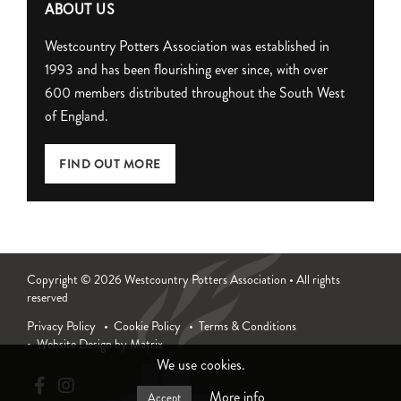
ABOUT US
Westcountry Potters Association was established in
1993 and has been flourishing ever since, with over
600 members distributed throughout the South West
of England.
FIND OUT MORE
Copyright © 2026 Westcountry Potters Association • All rights
reserved
Privacy Policy
Cookie Policy
Terms & Conditions
Website Design by Matrix
We use cookies.
More info
Accept