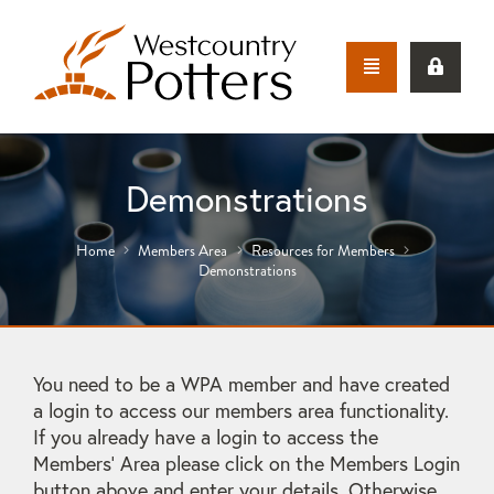
Demonstrations
Home
Members Area
Resources for Members
Demonstrations
You need to be a WPA member and have created
a login to access our members area functionality.
If you already have a login to access the
Members' Area please click on the Members Login
button above and enter your details. Otherwise