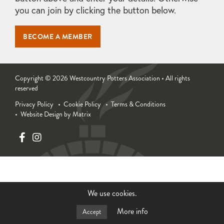
you can join by clicking the button below.
BECOME A MEMBER
Copyright © 2026 Westcountry Potters Association • All rights
reserved
Privacy Policy
Cookie Policy
Terms & Conditions
Website Design by Matrix
We use cookies.
More info
Accept