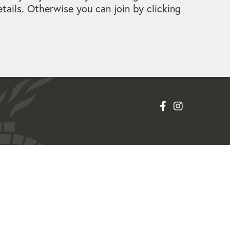
ails. Otherwise you can join by clicking