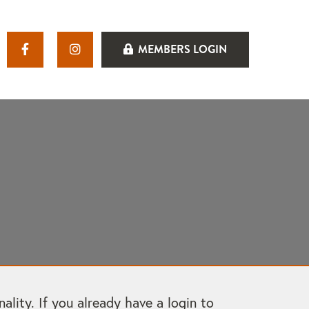
MEMBERS LOGIN
ity. If you already have a login to