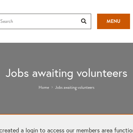
MENU
Jobs awaiting volunteers
Home
Jobs awaiting volunteers
ated a login to access our members area functional