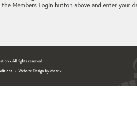
 the Members Login button above and enter your det
ion • All rights reserved
ditions
Website Design by Matrix