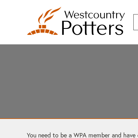
You need to be a WPA member and have cre