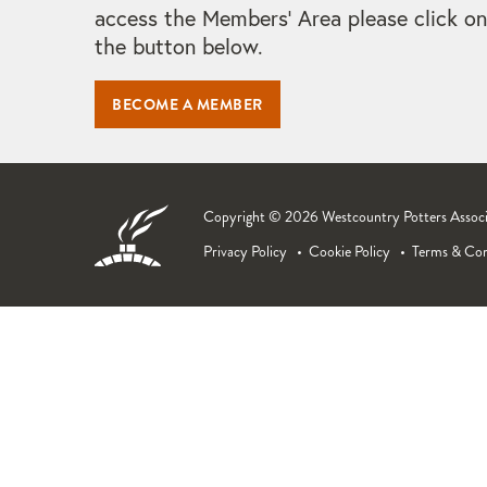
access the Members' Area please click on
the button below.
BECOME A MEMBER
Copyright © 2026 Westcountry Potters Associat
Privacy Policy
Cookie Policy
Terms & Con