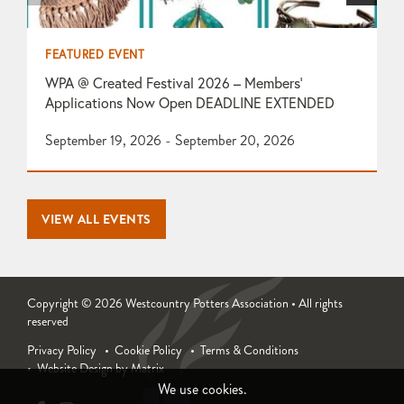
FEATURED EVENT
F
WPA @ Created Festival 2026 – Members’
T
Applications Now Open DEADLINE EXTENDED
O
September 19, 2026 - September 20, 2026
1
VIEW ALL EVENTS
Copyright © 2026 Westcountry Potters Association • All rights
reserved
Privacy Policy
Cookie Policy
Terms & Conditions
Website Design by Matrix
We use cookies.