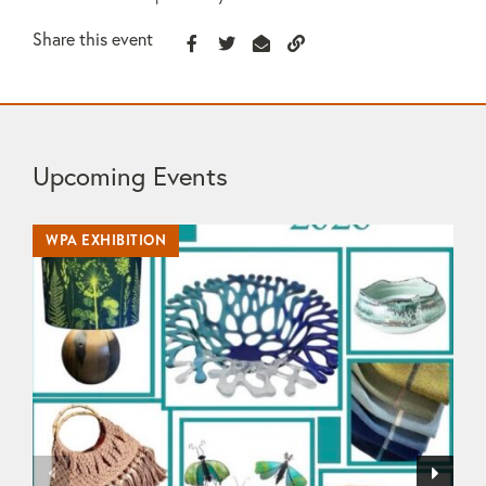
Share this event
Upcoming Events
WPA EXHIBITION
WP