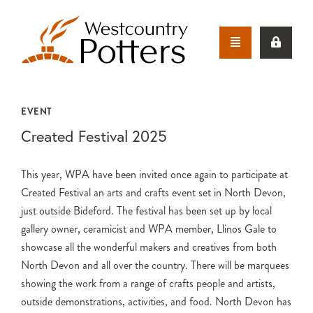
EVENT
Created Festival 2025
This year, WPA have been invited once again to participate at
Created Festival an arts and crafts event set in North Devon,
just outside Bideford. The festival has been set up by local
gallery owner, ceramicist and WPA member, Llinos Gale to
showcase all the wonderful makers and creatives from both
North Devon and all over the country. There will be marquees
showing the work from a range of crafts people and artists,
outside demonstrations, activities, and food. North Devon has