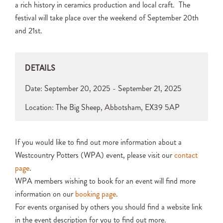
a rich history in ceramics production and local craft. The
festival will take place over the weekend of September 20th
and 21st.
DETAILS
Date:
September 20, 2025 - September 21, 2025
Location: The Big Sheep, Abbotsham, EX39 5AP
If you would like to find out more information about a
Westcountry Potters (WPA) event, please visit our
contact
page
.
WPA members wishing to book for an event will find more
information on our
booking page
.
For events organised by others you should find a website link
in the event description for you to find out more.