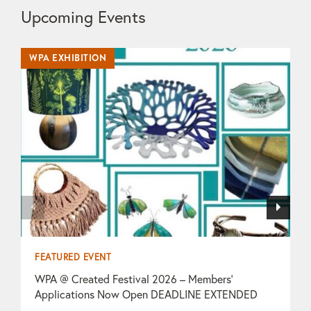
Upcoming Events
WPA EXHIBITION
WP
FEATURED EVENT
F
WPA @ Created Festival 2026 – Members’
T
Applications Now Open DEADLINE EXTENDED
O