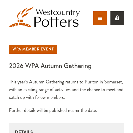
WPA MEMBER EVENT
2026 WPA Autumn Gathering
This year’s Autumn Gathering returns to Puriton in Somerset,
with an exciting range of activities and the chance to meet and
catch up with fellow members.
Further details will be published nearer the date.
DETAILS