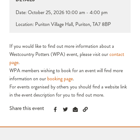
Date:
October 25, 2026
10:00 am - 4:00 pm
Location: Puriton Village Hall, Puriton, TA7 8BP
If you would like to find out more information about a
Westcountry Potters (WPA) event, please visit our
contact
page
.
WPA members wishing to book for an event will find more
information on our
booking page
.
For events organised by others you should find a website link
in the event description for you to find out more.
Share this event