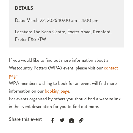
DETAILS
Date:
March 22, 2026
10:00 am - 4:00 pm
Location: The Kenn Centre, Exeter Road, Kennford,
Exeter EX6 7TW
If you would like to find out more information about a
Westcountry Potters (WPA) event, please visit our
contact
page
.
WPA members wishing to book for an event will find more
information on our
booking page
.
For events organised by others you should find a website link
in the event description for you to find out more.
Share this event