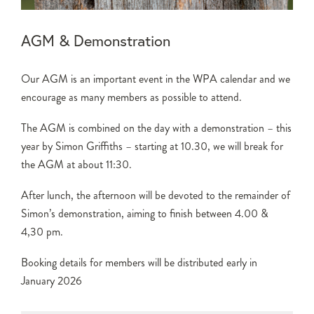
AGM & Demonstration
Our AGM is an important event in the WPA calendar and we
encourage as many members as possible to attend.
The AGM is combined on the day with a demonstration – this
year by Simon Griffiths – starting at 10.30, we will break for
the AGM at about 11:30.
After lunch, the afternoon will be devoted to the remainder of
Simon’s demonstration, aiming to finish between 4.00 &
4,30 pm.
Booking details for members will be distributed early in
January 2026