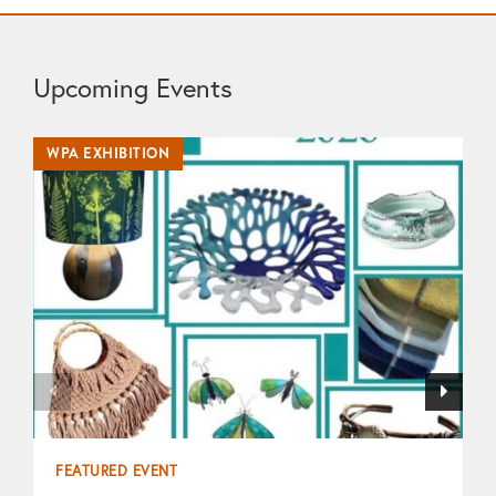
Upcoming Events
WPA EXHIBITION
WP
FEATURED EVENT
F