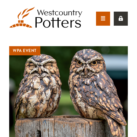
WPA EVENT