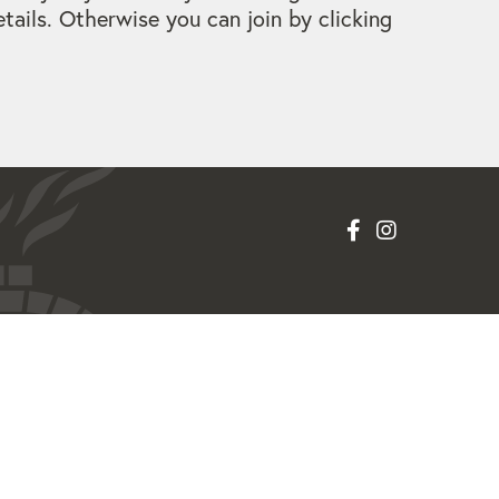
ails. Otherwise you can join by clicking