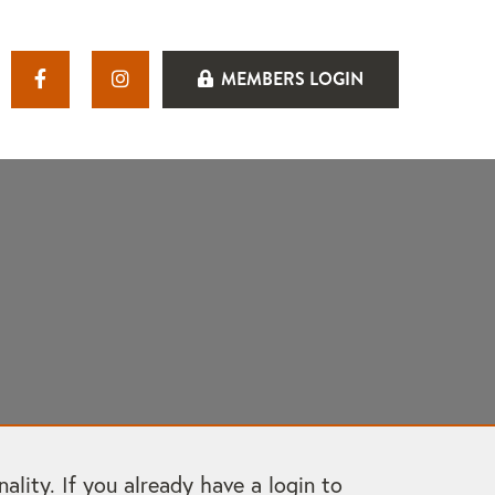
MEMBERS LOGIN
ity. If you already have a login to