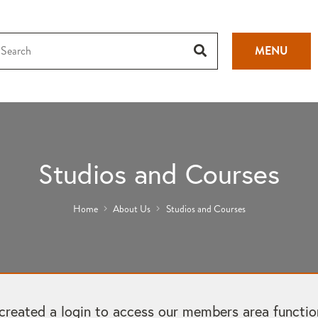
MENU
Studios and Courses
Home
About Us
Studios and Courses
ated a login to access our members area functional