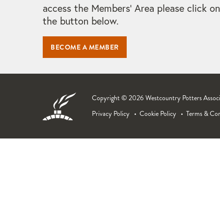
access the Members' Area please click on
the button below.
BECOME A MEMBER
Copyright © 2026 Westcountry Potters Associat
Privacy Policy
Cookie Policy
Terms & Con