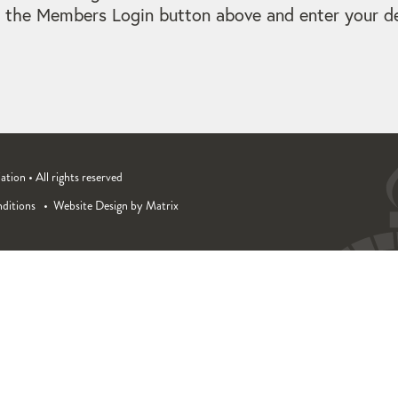
 the Members Login button above and enter your det
ion • All rights reserved
ditions
Website Design by Matrix