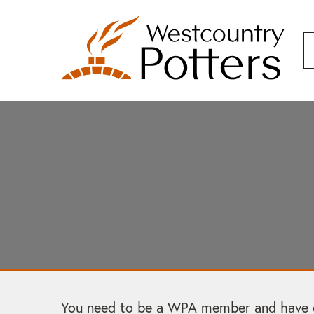
You need to be a WPA member and have cre