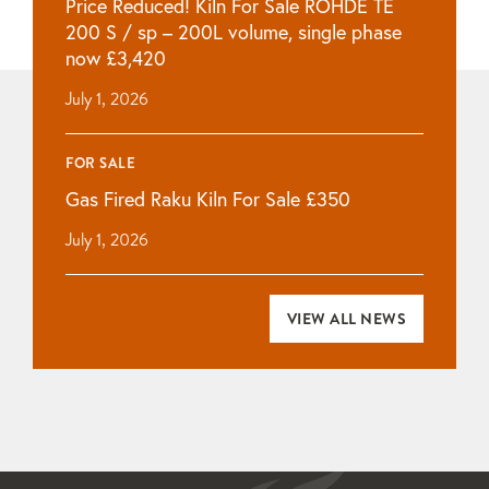
Price Reduced! Kiln For Sale ROHDE TE
200 S / sp – 200L volume, single phase
now £3,420
July 1, 2026
FOR SALE
Gas Fired Raku Kiln For Sale £350
July 1, 2026
VIEW ALL NEWS