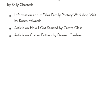
by Sally Charteris
Information about Eeles Family Pottery Workshop Visit
by Karen Edwards
Article on How I Got Started by Cresta Glass
Article on Cretan Potters by Doreen Gardner