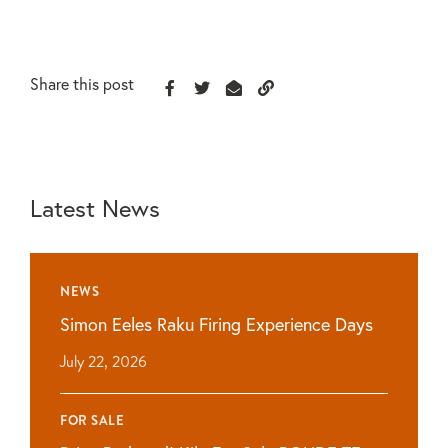
Share this post
Latest News
NEWS
Simon Eeles Raku Firing Experience Days
July 22, 2026
FOR SALE