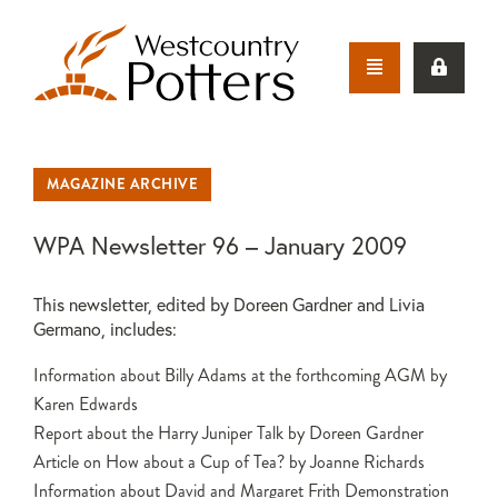
MAGAZINE ARCHIVE
WPA Newsletter 96 – January 2009
This newsletter, edited by Doreen Gardner and Livia
Germano, includes:
Information about Billy Adams at the forthcoming AGM by
Karen Edwards
Report about the Harry Juniper Talk by Doreen Gardner
Article on How about a Cup of Tea? by Joanne Richards
Information about David and Margaret Frith Demonstration