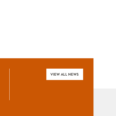
VIEW ALL NEWS