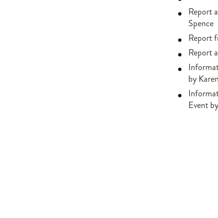
Report a
Spence
Report 
Report a
Informat
by Kare
Informa
Event b