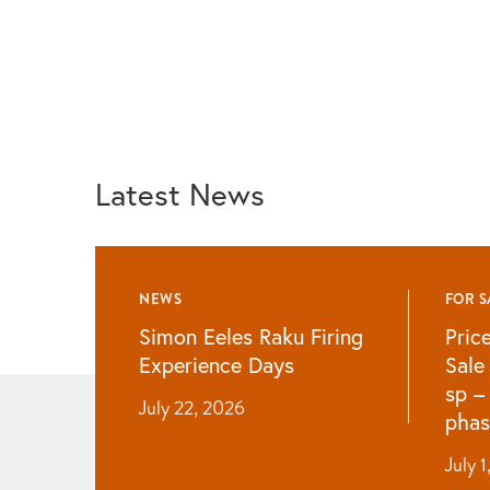
Latest News
NEWS
FOR S
Simon Eeles Raku Firing
Pric
Experience Days
Sale
sp –
July 22, 2026
phas
July 