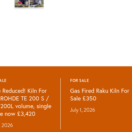
ALE
FOR SALE
e Reduced! Kiln For
Gas Fired Raku Kiln For
 ROHDE TE 200 S /
Sale £350
 200L volume, single
July 1, 2026
e now £3,420
1, 2026