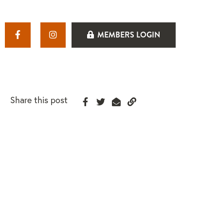
MEMBERS LOGIN
Share this post