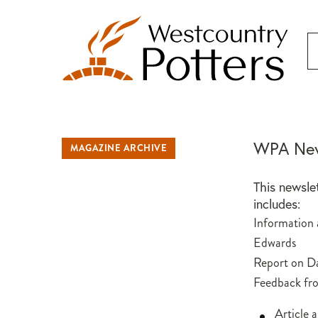
WPA New
MAGAZINE ARCHIVE
This newsle
includes:
Information
Edwards
Report on D
Feedback fr
Article 