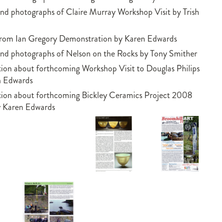
nd photographs of Claire Murray Workshop Visit by Trish
from Ian Gregory Demonstration by Karen Edwards
nd photographs of Nelson on the Rocks by Tony Smither
ion about forthcoming Workshop Visit to Douglas Philips
n Edwards
tion about forthcoming Bickley Ceramics Project 2008
y Karen Edwards