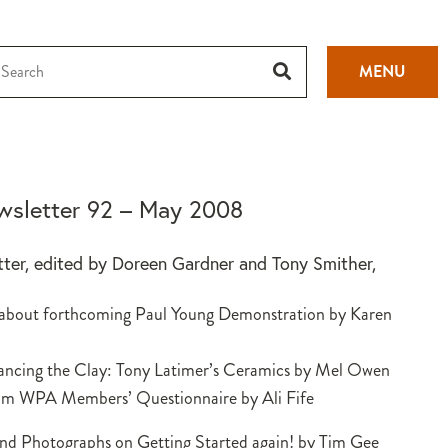
MENU
sletter 92 – May 2008
tter, edited by Doreen Gardner and Tony Smither,
 about forthcoming Paul Young Demonstration by Karen
ancing the Clay: Tony Latimer’s Ceramics by Mel Owen
om WPA Members’ Questionnaire by Ali Fife
and Photographs on Getting Started again! by Tim Gee