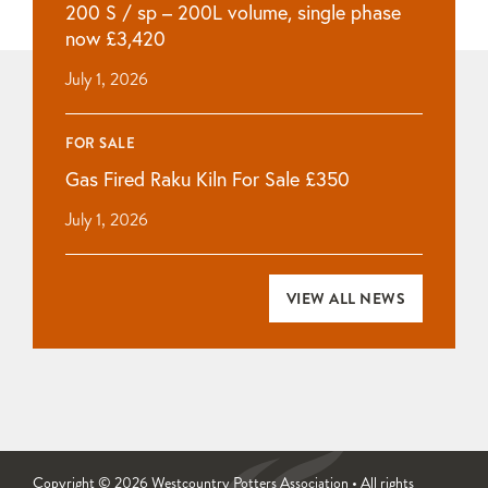
200 S / sp – 200L volume, single phase
now £3,420
July 1, 2026
FOR SALE
Gas Fired Raku Kiln For Sale £350
July 1, 2026
VIEW ALL NEWS
Copyright © 2026 Westcountry Potters Association • All rights