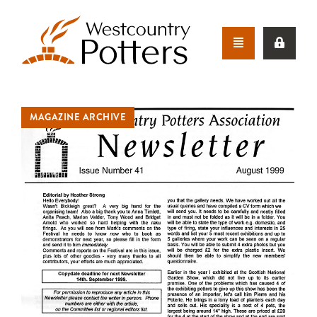
MAGAZINE ARCHIVE