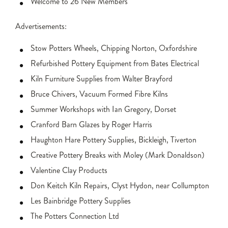
Welcome to 26 New Members
Advertisements:
Stow Potters Wheels, Chipping Norton, Oxfordshire
Refurbished Pottery Equipment from Bates Electrical
Kiln Furniture Supplies from Walter Brayford
Bruce Chivers, Vacuum Formed Fibre Kilns
Summer Workshops with Ian Gregory, Dorset
Cranford Barn Glazes by Roger Harris
Haughton Hare Pottery Supplies, Bickleigh, Tiverton
Creative Pottery Breaks with Moley (Mark Donaldson)
Valentine Clay Products
Don Keitch Kiln Repairs, Clyst Hydon, near Collumpton
Les Bainbridge Pottery Supplies
The Potters Connection Ltd