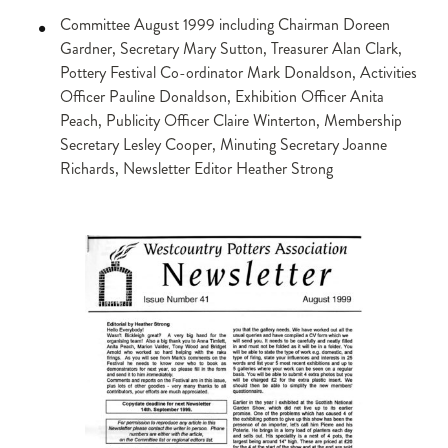
Committee August 1999 including Chairman Doreen
Gardner, Secretary Mary Sutton, Treasurer Alan Clark,
Pottery Festival Co-ordinator Mark Donaldson, Activities
Officer Pauline Donaldson, Exhibition Officer Anita
Peach, Publicity Officer Claire Winterton, Membership
Secretary Lesley Cooper, Minuting Secretary Joanne
Richards, Newsletter Editor Heather Strong