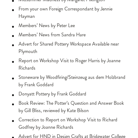
From your own Foreign Correspondant by Jennie
Hayman
Members’ News by Peter Lee
Members’ News from Sandra Hare
Advert for Shared Pottery Workspace Available near
Plymouth
Report on Workshop Visit to Roger Harris by Joanne
Richards
Stoneware by Woodfiring/Steinzeug aus dem Holzbrand
by Frank Goddard
Donyatt Pottery by Frank Goddard
Book Review: The Potter’s Question and Answer Book
by Gill Bliss, reviewed by Kate Bilson
Correction to Report on Workshop Visit to Richard
Godfrey by Joanne Richards
Advert for HND in Design Crafts at Bridgwater College