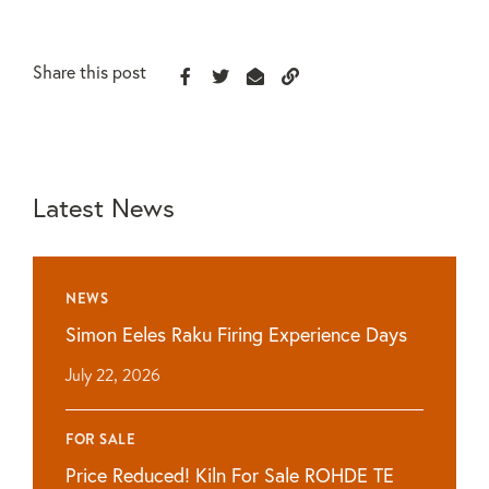
Share this post
Latest News
NEWS
Simon Eeles Raku Firing Experience Days
July 22, 2026
FOR SALE
Price Reduced! Kiln For Sale ROHDE TE