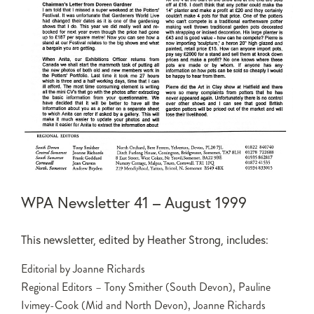
WPA Newsletter 41 – August 1999
This newsletter, edited by Heather Strong, includes:
Editorial by Joanne Richards
Regional Editors – Tony Smither (South Devon), Pauline
Ivimey-Cook (Mid and North Devon), Joanne Richards