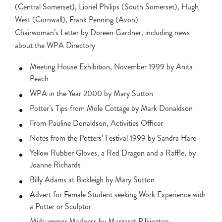
(Central Somerset), Lionel Philips (South Somerset), Hugh
West (Cornwall), Frank Penning (Avon)
Chairwoman’s Letter by Doreen Gardner, including news
about the WPA Directory
Meeting House Exhibition, November 1999 by Anita
Peach
WPA in the Year 2000 by Mary Sutton
Potter’s Tips from Mole Cottage by Mark Donaldson
From Pauline Donaldson, Activities Officer
Notes from the Potters’ Festival 1999 by Sandra Hare
Yellow Rubber Gloves, a Red Dragon and a Raffle, by
Joanne Richards
Billy Adams at Bickleigh by Mary Sutton
Advert for Female Student seeking Work Experience with
a Potter or Sculptor
Midsummer Madness by Margaret Pilkington