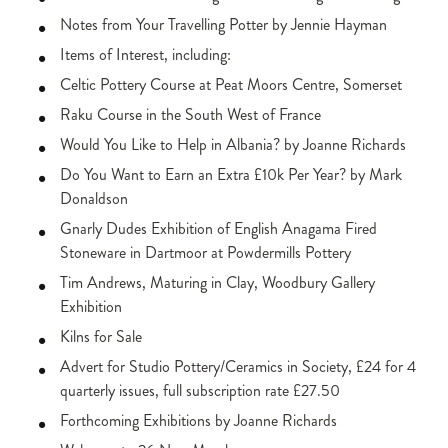
Notes from Your Travelling Potter by Jennie Hayman
Items of Interest, including:
Celtic Pottery Course at Peat Moors Centre, Somerset
Raku Course in the South West of France
Would You Like to Help in Albania? by Joanne Richards
Do You Want to Earn an Extra £10k Per Year? by Mark
Donaldson
Gnarly Dudes Exhibition of English Anagama Fired
Stoneware in Dartmoor at Powdermills Pottery
Tim Andrews, Maturing in Clay, Woodbury Gallery
Exhibition
Kilns for Sale
Advert for Studio Pottery/Ceramics in Society, £24 for 4
quarterly issues, full subscription rate £27.50
Forthcoming Exhibitions by Joanne Richards