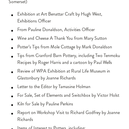
Somerset)
Exhibition at Art Benattar Craft by Hugh West,
Exhibitions Officer
From Pauline Donaldson, Activities Officer
Wine and Cheese A Thank You from Mary Sutton
Potter’s Tips from Mole Cottage by Mark Donaldson
Tips from Cranford Barn Pottery, including Two Tenmoku
Recipes by Roger Harris and a cartoon by Paul Wells
Review of WPA Exhibition at Rural Life Museum in
Glastonbury by Joanne Richards
Letter to the Editor by Tamasine Holman
For Sale, Set of Elements and Switchbox by Victor Holst
Kiln for Sale by Pauline Perkins
Report on Workshop Visit to Richard Godfrey by Joanne
Richards
Items of Interest to Potters, including: