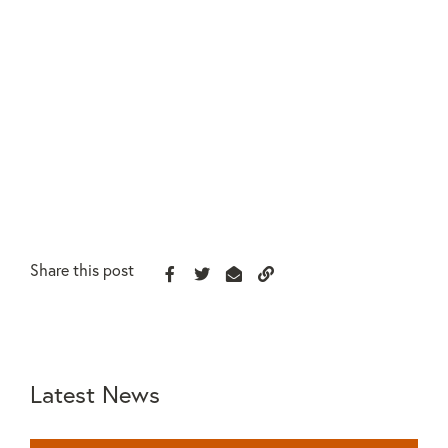
Share this post
Latest News