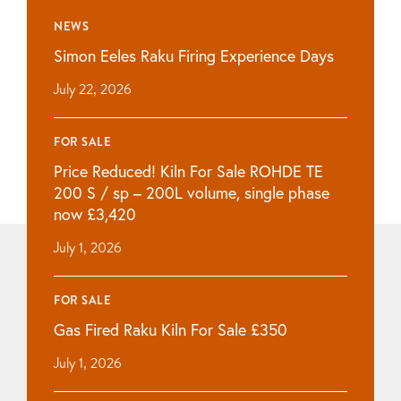
NEWS
Simon Eeles Raku Firing Experience Days
July 22, 2026
FOR SALE
Price Reduced! Kiln For Sale ROHDE TE
200 S / sp – 200L volume, single phase
now £3,420
July 1, 2026
FOR SALE
Gas Fired Raku Kiln For Sale £350
July 1, 2026