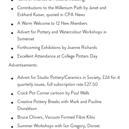
Contributions to the Millenium Path by Janet and
Eckhard Kaiser, quoted in CPA News
A Warm Welcome to 12 New Members
Advert for Pottery and Watercolour Workshops in
Somerset
Forthcoming Exhibitions by Joanne Richards
Excellent Attendance at College Potters Day
Advertisements:
Advert for Studio Pottery/Ceramics in Society, £24 for 4
quarterly issues, full subscription rate £27.50
Crack Pot Corner cartoon by Paul Wells
Creative Pottery Breaks with Mark and Pauline
Donaldson
Bruce Chivers, Vacuum Formed Fibre Kilns
Summer Workshops with Ian Gregory, Dorset