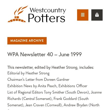
MAGAZINE ARCHIVE
WPA Newsletter 40 – June 1999
This newsletter, edited by Heather Strong, includes:
Editorial by Heather Strong
Chairman’s Letter from Doreen Gardner
Exhibition News by Anita Peach, Exhibitions Officer
List of Regional Editors Tony Smither (South Devon), Joanne
Richards (Central Somerset), Frank Goddard (South
Somerset), Jean Craven (Cornwall), Andrew Bryden (North