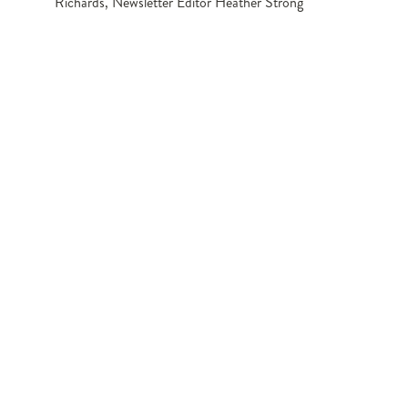
Richards, Newsletter Editor Heather Strong