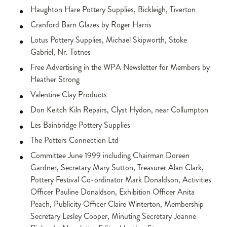
Haughton Hare Pottery Supplies, Bickleigh, Tiverton
Cranford Barn Glazes by Roger Harris
Lotus Pottery Supplies, Michael Skipworth, Stoke
Gabriel, Nr. Totnes
Free Advertising in the WPA Newsletter for Members by
Heather Strong
Valentine Clay Products
Don Keitch Kiln Repairs, Clyst Hydon, near Collumpton
Les Bainbridge Pottery Supplies
The Potters Connection Ltd
Committee June 1999 including Chairman Doreen
Gardner, Secretary Mary Sutton, Treasurer Alan Clark,
Pottery Festival Co-ordinator Mark Donaldson, Activities
Officer Pauline Donaldson, Exhibition Officer Anita
Peach, Publicity Officer Claire Winterton, Membership
Secretary Lesley Cooper, Minuting Secretary Joanne