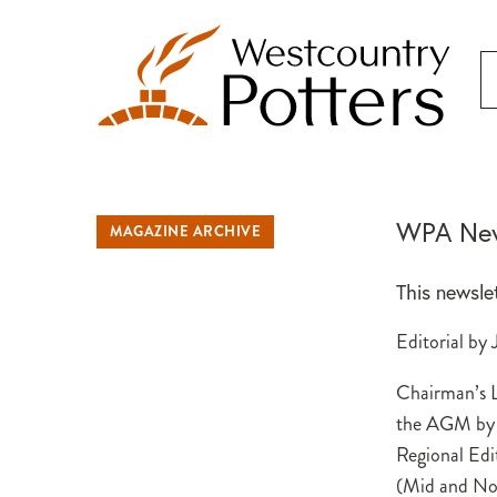
WPA New
MAGAZINE ARCHIVE
This newsle
Editorial by
Chairman’s L
the AGM by
Regional Edi
(Mid and Nor