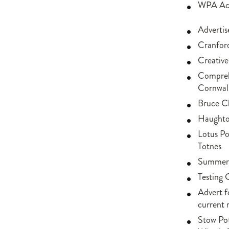
WPA Acti
Adverti
Cranford
Creative
Comprehe
Cornwal
Bruce Ch
Haughton
Lotus Po
Totnes
Summer 
Testing 
Advert f
current 
Stow Po