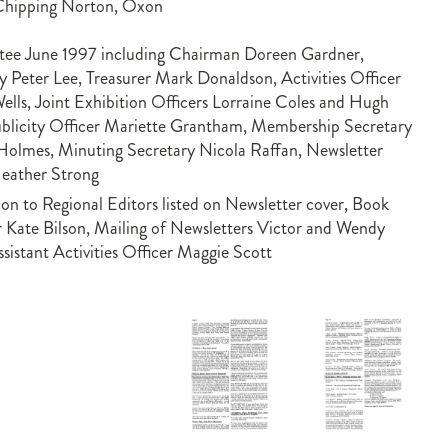
Chipping Norton, Oxon
ee June 1997 including Chairman Doreen Gardner,
y Peter Lee, Treasurer Mark Donaldson, Activities Officer
lls, Joint Exhibition Officers Lorraine Coles and Hugh
blicity Officer Mariette Grantham, Membership Secretary
Holmes, Minuting Secretary Nicola Raffan, Newsletter
Heather Strong
ion to Regional Editors listed on Newsletter cover, Book
 Kate Bilson, Mailing of Newsletters Victor and Wendy
ssistant Activities Officer Maggie Scott