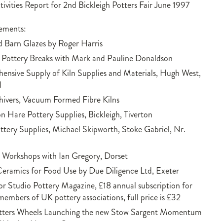
vities Report for 2nd Bickleigh Potters Fair June 1997
sements:
 Barn Glazes by Roger Harris
 Pottery Breaks with Mark and Pauline Donaldson
nsive Supply of Kiln Supplies and Materials, Hugh West,
l
ivers, Vacuum Formed Fibre Kilns
 Hare Pottery Supplies, Bickleigh, Tiverton
ttery Supplies, Michael Skipworth, Stoke Gabriel, Nr.
Workshops with Ian Gregory, Dorset
Ceramics for Food Use by Due Diligence Ltd, Exeter
or Studio Pottery Magazine, £18 annual subscription for
members of UK pottery associations, full price is £32
tters Wheels Launching the new Stow Sargent Momentum