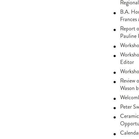
Regional
B.A. Hon
Frances 
Report 
Pauline 
Worksho
Workshop
Editor
Workshop
Review o
Wason b
Welcomb
Peter S
Ceramics
Opportun
Calendar