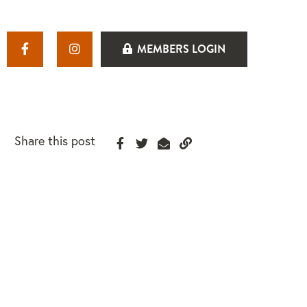
MEMBERS LOGIN
Share this post