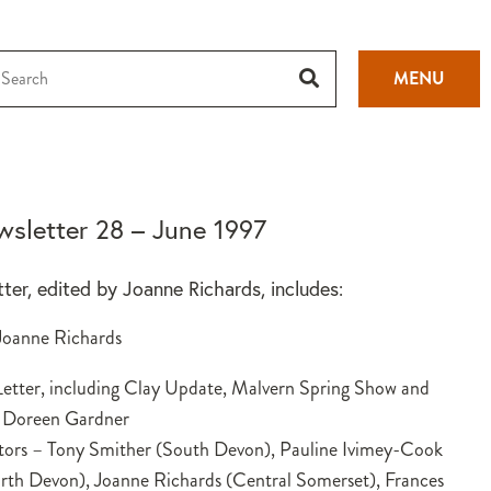
MENU
sletter 28 – June 1997
tter, edited by Joanne Richards, includes:
 Joanne Richards
etter, including Clay Update, Malvern Spring Show and
 Doreen Gardner
tors – Tony Smither (South Devon), Pauline Ivimey-Cook
th Devon), Joanne Richards (Central Somerset), Frances