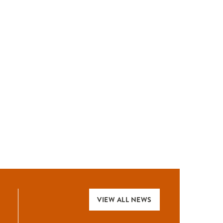
VIEW ALL NEWS