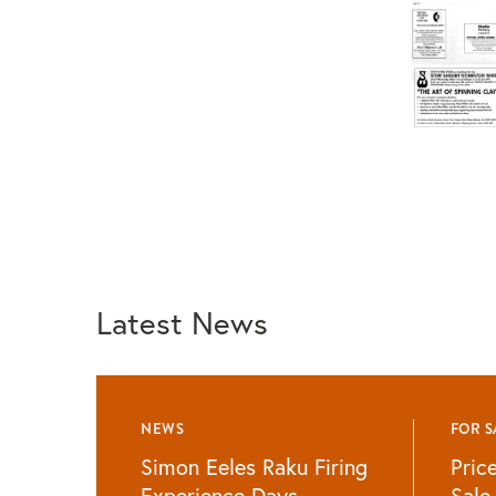
Latest News
NEWS
FOR S
Simon Eeles Raku Firing
Pric
Experience Days
Sale