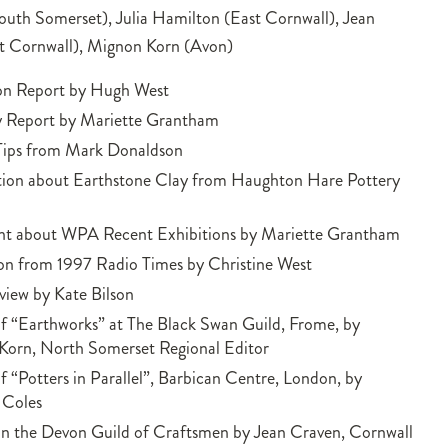
outh Somerset), Julia Hamilton (East Cornwall), Jean
t Cornwall), Mignon Korn (Avon)
ion Report by Hugh West
y Report by Mariette Grantham
 Tips from Mark Donaldson
tion about Earthstone Clay from Haughton Hare Pottery
 about WPA Recent Exhibitions by Mariette Grantham
on from 1997 Radio Times by Christine West
iew by Kate Bilson
f “Earthworks” at The Black Swan Guild, Frome, by
Korn, North Somerset Regional Editor
f “Potters in Parallel”, Barbican Centre, London, by
 Coles
n the Devon Guild of Craftsmen by Jean Craven, Cornwall