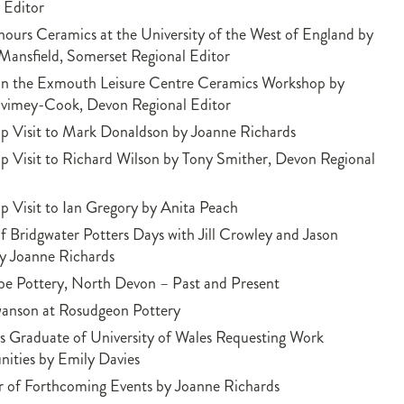
 Editor
ours Ceramics at the University of the West of England by
Mansfield, Somerset Regional Editor
on the Exmouth Leisure Centre Ceramics Workshop by
Ivimey-Cook, Devon Regional Editor
p Visit to Mark Donaldson by Joanne Richards
 Visit to Richard Wilson by Tony Smither, Devon Regional
 Visit to Ian Gregory by Anita Peach
f Bridgwater Potters Days with Jill Crowley and Jason
y Joanne Richards
e Pottery, North Devon – Past and Present
wanson at Rosudgeon Pottery
 Graduate of University of Wales Requesting Work
ities by Emily Davies
 of Forthcoming Events by Joanne Richards