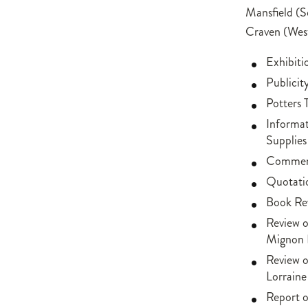
Mansfield (S
Craven (Wes
Exhibit
Publicit
Potters
Informa
Supplies
Comment
Quotati
Book Rev
Review o
Mignon 
Review o
Lorraine
Report o