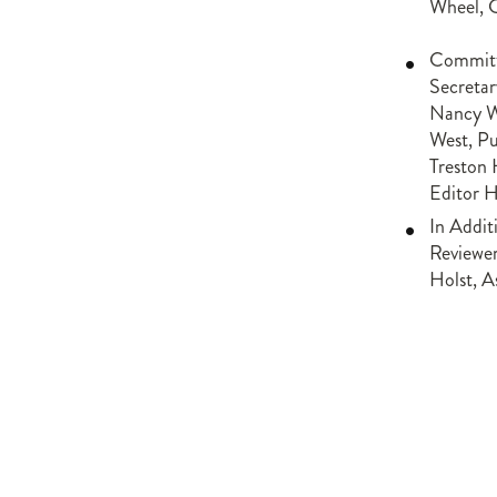
Wheel, 
Committ
Secretar
Nancy We
West, Pu
Treston 
Editor 
In Addit
Reviewer
Holst, A