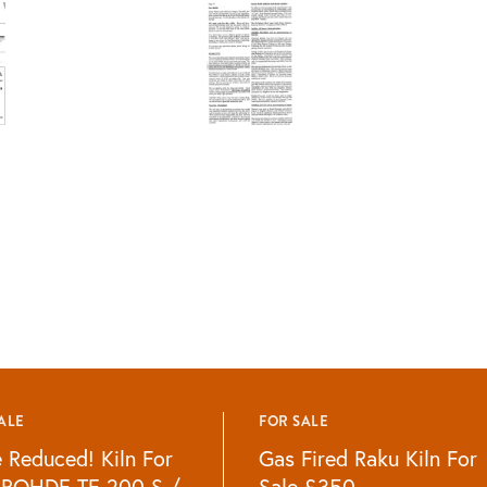
ALE
FOR SALE
e Reduced! Kiln For
Gas Fired Raku Kiln For
 ROHDE TE 200 S /
Sale £350