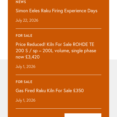
NEWS
Simon Eeles Raku Firing Experience Days
July 22, 2026
FOR SALE
Price Reduced! Kiln For Sale ROHDE TE
200 S / sp – 200L volume, single phase
now £3,420
July 1, 2026
FOR SALE
Gas Fired Raku Kiln For Sale £350
July 1, 2026