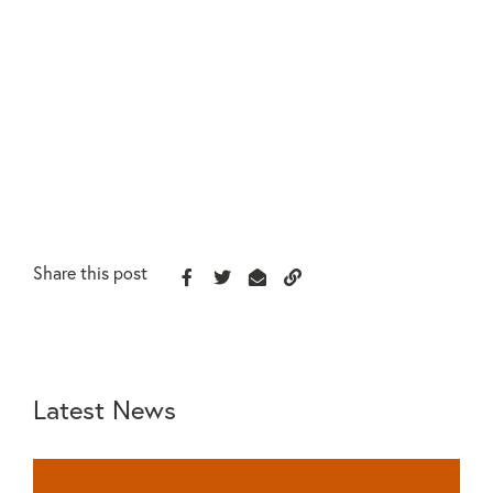
Share this post
Latest News