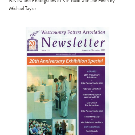
Review and Photographs of Kiln Build with Joe Finch by
Michael Taylor