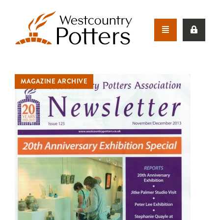
MAGAZINE ARCHIVE