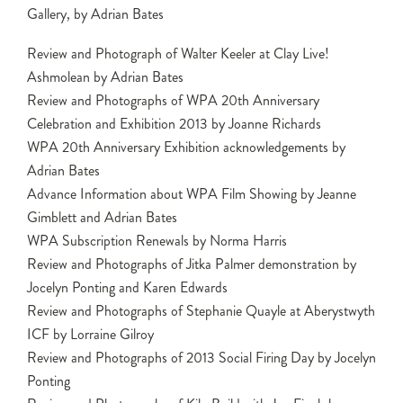
Gallery, by Adrian Bates
Review and Photograph of Walter Keeler at Clay Live!
Ashmolean by Adrian Bates
Review and Photographs of WPA 20th Anniversary
Celebration and Exhibition 2013 by Joanne Richards
WPA 20th Anniversary Exhibition acknowledgements by
Adrian Bates
Advance Information about WPA Film Showing by Jeanne
Gimblett and Adrian Bates
WPA Subscription Renewals by Norma Harris
Review and Photographs of Jitka Palmer demonstration by
Jocelyn Ponting and Karen Edwards
Review and Photographs of Stephanie Quayle at Aberystwyth
ICF by Lorraine Gilroy
Review and Photographs of 2013 Social Firing Day by Jocelyn
Ponting