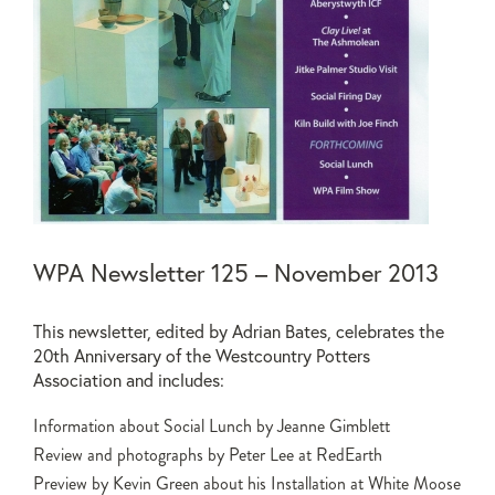
WPA Newsletter 125 – November 2013
This newsletter, edited by Adrian Bates, celebrates the
20th Anniversary of the Westcountry Potters
Association and includes:
Information about Social Lunch by Jeanne Gimblett
Review and photographs by Peter Lee at RedEarth
Preview by Kevin Green about his Installation at White Moose